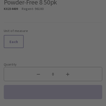
Powder-Free 8 50pk
KX234409
Regent
- 96180
Unit of measure
Each
Quantity