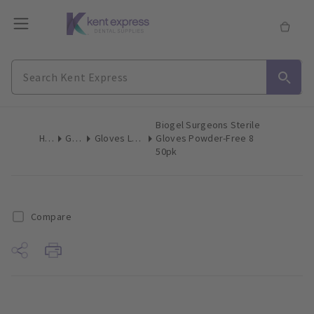
Biogel Surgeons Sterile
Home
Gloves
Gloves Latex Surgical
Gloves Powder-Free 8
50pk
Compare