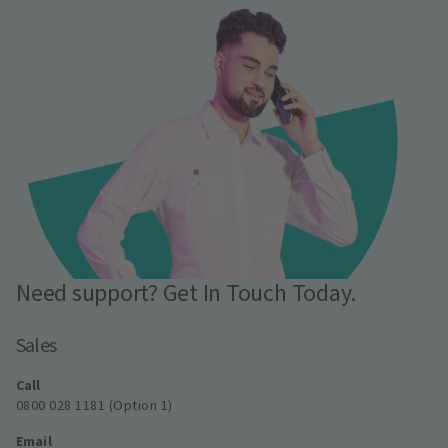
Need support? Get In Touch Today.
Sales
Call
0800 028 1181 (Option 1)
Email