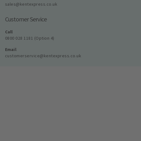
sales@kentexpress.co.uk
Customer Service
Call
0800 028 1181 (Option 4)
Email
customerservice@kentexpress.co.uk