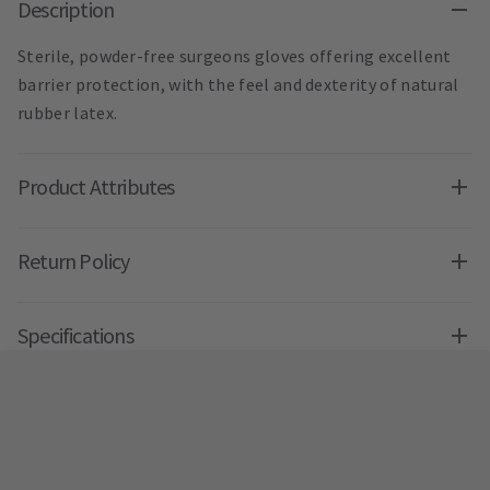
Description
Sterile, powder-free surgeons gloves offering excellent
barrier protection, with the feel and dexterity of natural
rubber latex.
Product Attributes
Return Policy
Specifications