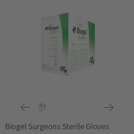
Biogel Surgeons Sterile Gloves