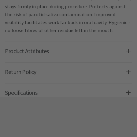
stays firmly in place during procedure. Protects against
the risk of parotid saliva contamination. Improved
visibility facilitates work far back in oral cavity. Hygienic -
no loose fibres of other residue left in the mouth.
Product Attributes
Return Policy
Specifications