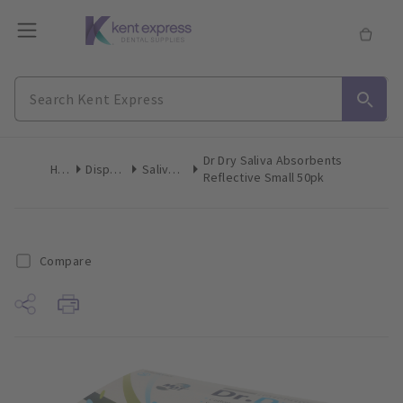
Dr Dry Saliva Absorbents
Home
Disposables
Saliva Control
Reflective Small 50pk
Compare