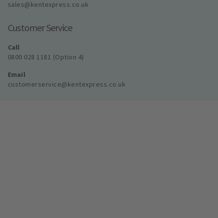
sales@kentexpress.co.uk
Customer Service
Call
0800 028 1181 (Option 4)
Email
customerservice@kentexpress.co.uk