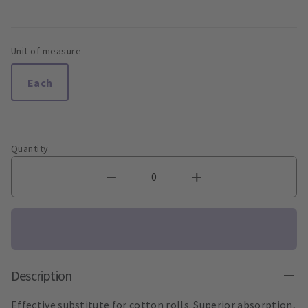
Unit of measure
Each
Quantity
Description
Effective substitute for cotton rolls. Superior absorption,