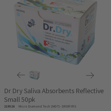
Dr Dry Saliva Absorbents Reflective
Small 50pk
219526
Micro Diamond Tech (MDT)
- DRDRYRS