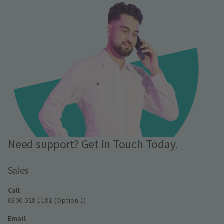
Need support? Get In Touch Today.
Sales
Call
0800 028 1181 (Option 1)
Email