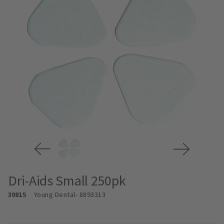
Dri-Aids Small 250pk
30815
Young Dental
- 8893313