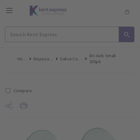
Dri-Aids Small
Home
Disposables
Saliva Control
250pk
Compare