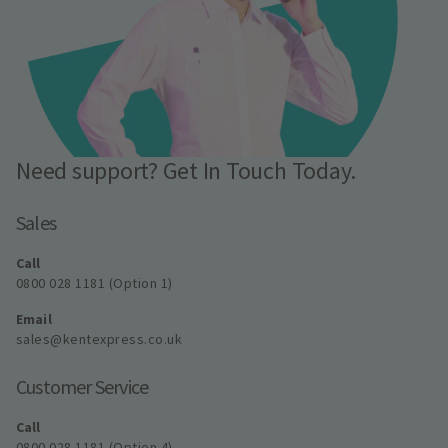
Need support? Get In Touch Today.
Sales
Call
0800 028 1181 (Option 1)
Email
sales@kentexpress.co.uk
Customer Service
Call
0800 028 1181 (Option 4)