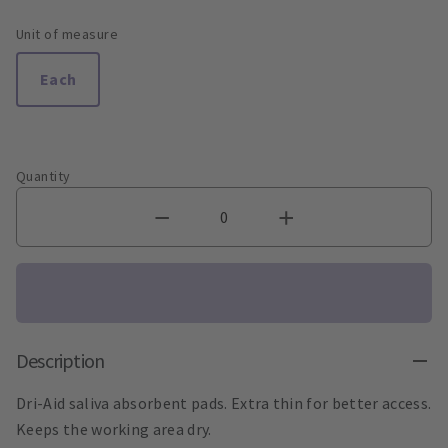
Unit of measure
Each
Quantity
Description
Dri-Aid saliva absorbent pads. Extra thin for better access.
Keeps the working area dry.