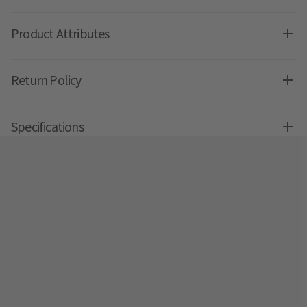
Product Attributes
Return Policy
Specifications