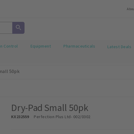
Abo
on Control
Equipment
Pharmaceuticals
Latest Deals
mall 50pk
Dry-Pad Small 50pk
KX232559
Perfection Plus Ltd
- 002/0302