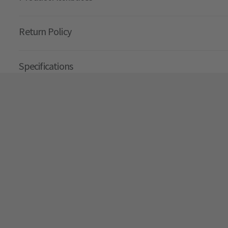
Return Policy
Specifications