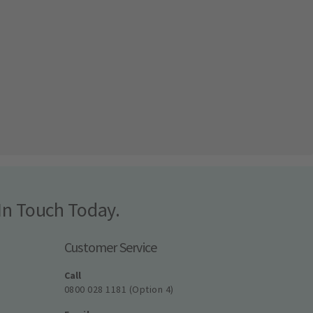
In Touch Today.
Customer Service
Call
0800 028 1181 (Option 4)