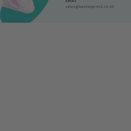
Email
sales@kentexpress.co.uk