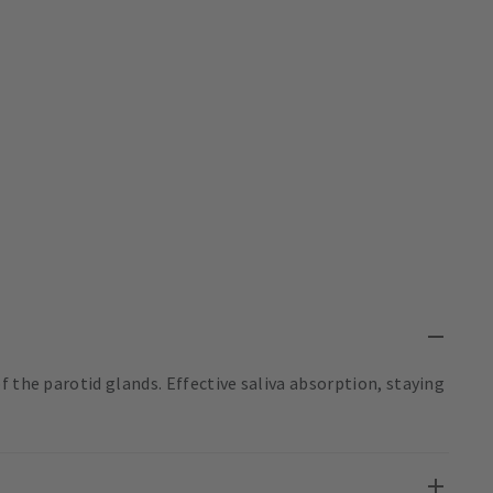
f the parotid glands. Effective saliva absorption, staying