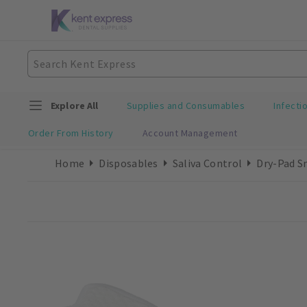
Explore All
Supplies and Consumables
Infecti
Order From History
Account Management
Home
Disposables
Saliva Control
Dry-Pad S