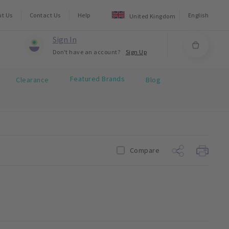
ut Us
Contact Us
Help
English
United Kingdom
Sign In
Don't have an account?
Sign Up
Featured Brands
Clearance
Blog
Compare