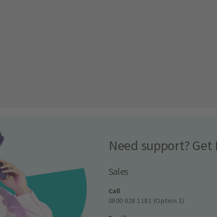
Need support? Get 
Sales
Call
0800 028 1181 (Option 1)