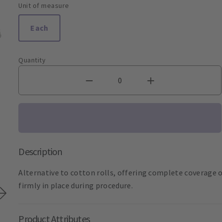
Unit of measure
Each
Quantity
Description
Alternative to cotton rolls, offering complete coverage o
firmly in place during procedure.
Product Attributes