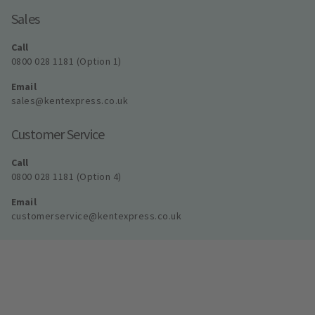
Sales
Call
0800 028 1181 (Option 1)
Email
sales@kentexpress.co.uk
Customer Service
Call
0800 028 1181 (Option 4)
Email
customerservice@kentexpress.co.uk