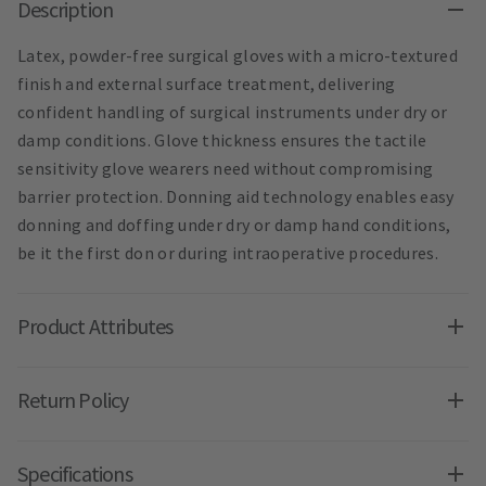
Description
Latex, powder-free surgical gloves with a micro-textured
finish and external surface treatment, delivering
confident handling of surgical instruments under dry or
damp conditions. Glove thickness ensures the tactile
sensitivity glove wearers need without compromising
barrier protection. Donning aid technology enables easy
donning and doffing under dry or damp hand conditions,
be it the first don or during intraoperative procedures.
Product Attributes
Return Policy
Specifications