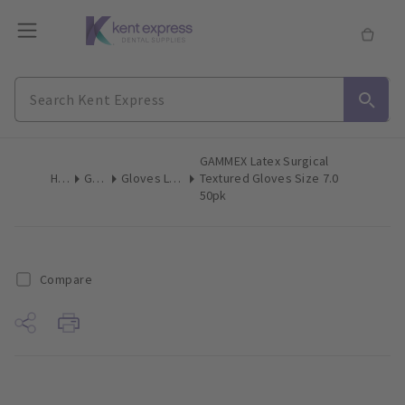
GAMMEX Latex Surgical
Home
Gloves
Gloves Latex Surgical
Textured Gloves Size 7.0
50pk
Compare