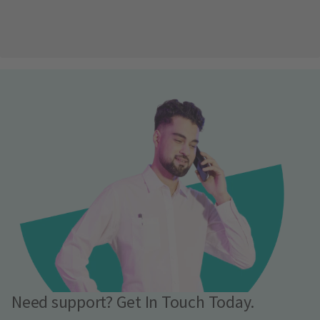
Need support? Get In Touch Today.