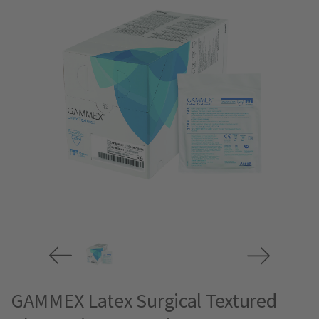
GAMMEX Latex Surgical Textured