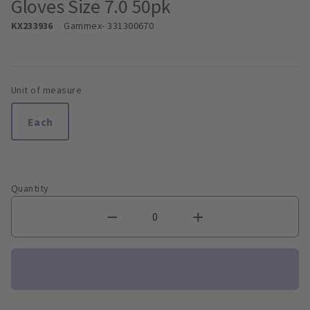
Gloves Size 7.0 50pk
KX233936
Gammex
- 331300670
Unit of measure
Each
Quantity