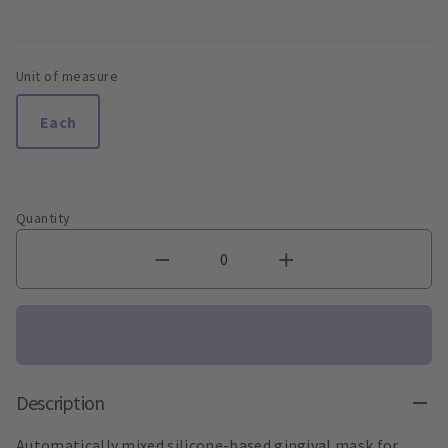
Unit of measure
Each
Quantity
Description
Automatically mixed silicone-based gingival mask for