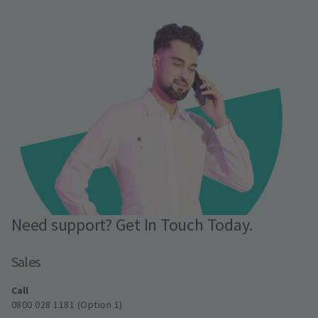
Need support? Get In Touch Today.
Sales
Call
0800 028 1181 (Option 1)