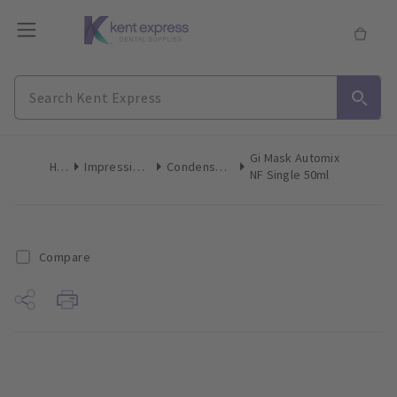
Gi Mask Automix
Home
Impression Materials
Condensation Silicone
NF Single 50ml
Compare