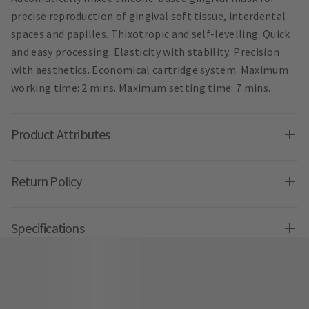
precise reproduction of gingival soft tissue, interdental
spaces and papilles. Thixotropic and self-levelling. Quick
and easy processing. Elasticity with stability. Precision
with aesthetics. Economical cartridge system. Maximum
working time: 2 mins. Maximum setting time: 7 mins.
Product Attributes
Return Policy
Specifications