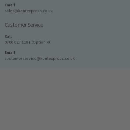
Email
sales@kentexpress.co.uk
Customer Service
Call
0800 028 1181 (Option 4)
Email
customerservice@kentexpress.co.uk