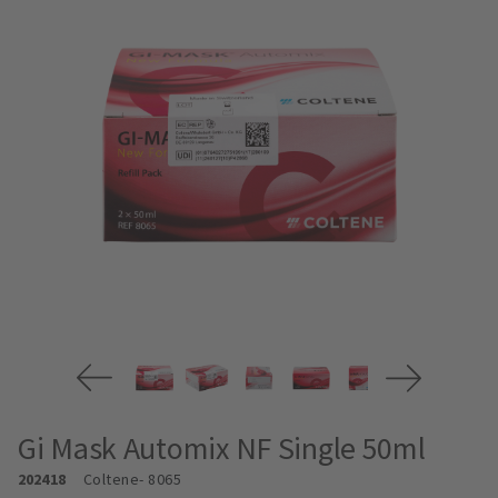
Gi Mask Automix NF Single 50ml
202418
Coltene
- 8065