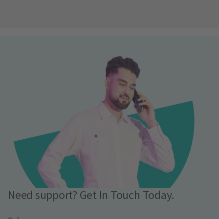
Need support? Get In Touch Today.