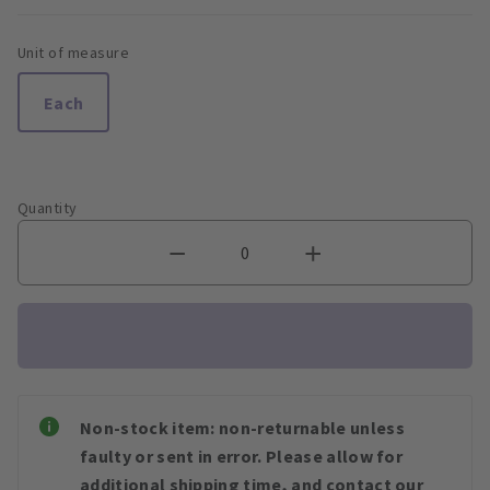
Unit of measure
Each
Quantity
Non-stock item: non-returnable unless
faulty or sent in error. Please allow for
additional shipping time, and contact our