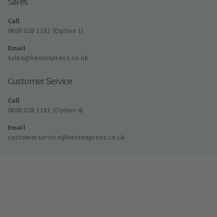
Sales
Call
0800 028 1181 (Option 1)
Email
sales@kentexpress.co.uk
Customer Service
Call
0800 028 1181 (Option 4)
Email
customerservice@kentexpress.co.uk