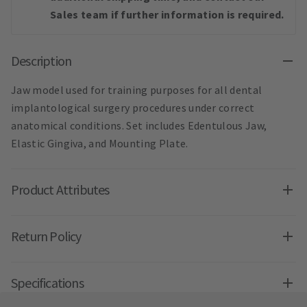
Sales team if further information is required.
Description
Jaw model used for training purposes for all dental
implantological surgery procedures under correct
anatomical conditions. Set includes Edentulous Jaw,
Elastic Gingiva, and Mounting Plate.
Product Attributes
Return Policy
Specifications