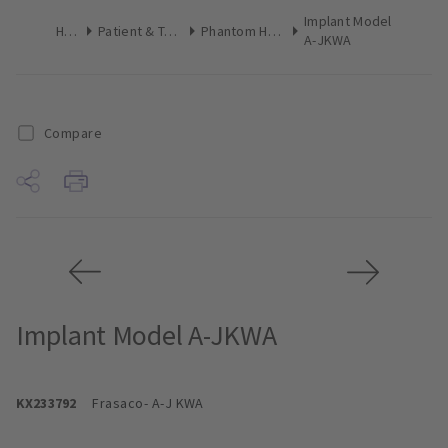
Implant Model
Home
Patient & Team Education
Phantom Heads & Accessories
A-JKWA
Compare
Implant Model A-JKWA
KX233792
Frasaco
- A-J KWA