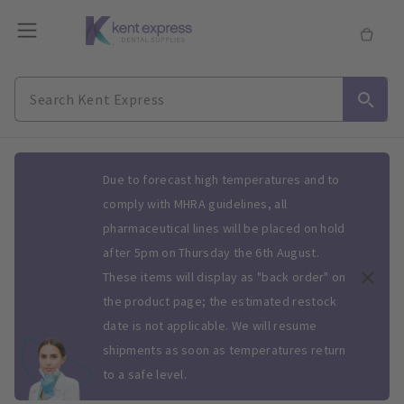
Slide 1 of 1
Due to forecast high temperatures and to
comply with MHRA guidelines, all
pharmaceutical lines will be placed on hold
after 5pm on Thursday the 6th August.
These items will display as "back order" on
the product page; the estimated restock
date is not applicable. We will resume
shipments as soon as temperatures return
to a safe level.