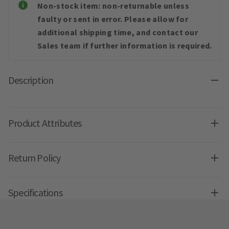
Non-stock item: non-returnable unless
faulty or sent in error. Please allow for
additional shipping time, and contact our
Sales team if further information is required.
Description
Product Attributes
Return Policy
Specifications