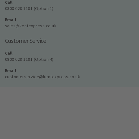
Call
0800 028 1181 (Option 1)
Email
sales@kentexpress.co.uk
Customer Service
Call
0800 028 1181 (Option 4)
Email
customerservice@kentexpress.co.uk