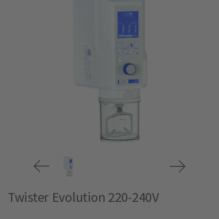
Twister Evolution 220-240V