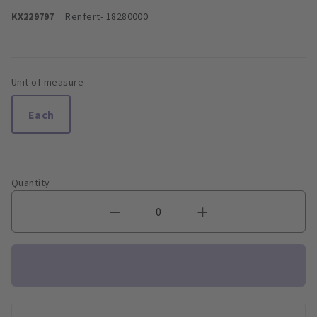
KX229797
Renfert
- 18280000
Unit of measure
Each
Quantity