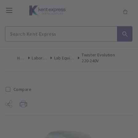
Twister Evolution
Home
Laboratory
Lab Equipment
220-240V
Compare