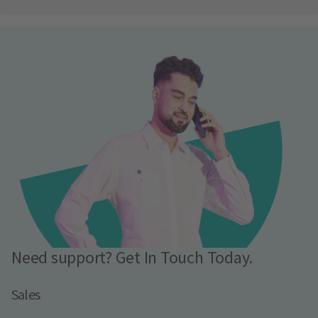
Need support? Get In Touch Today.
Sales