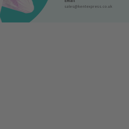
Email
sales@kentexpress.co.uk