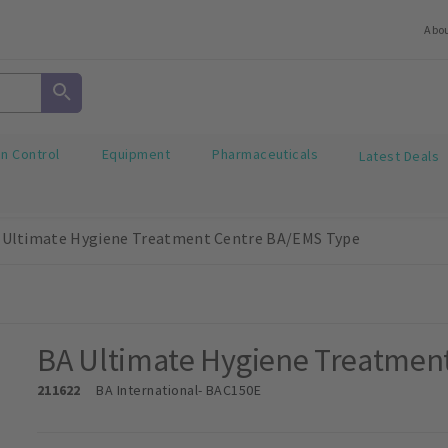
Abo
on Control
Equipment
Pharmaceuticals
Latest Deals
 Ultimate Hygiene Treatment Centre BA/EMS Type
BA Ultimate Hygiene Treatmen
211622
BA International
- BAC150E