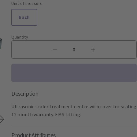
Unit of measure
Each
Quantity
Description
Ultrasonic scaler treatment centre with cover for scaling
12 month warranty. EMS fitting.
Product Attributes