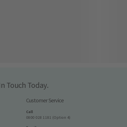
In Touch Today.
Customer Service
Call
0800 028 1181 (Option 4)