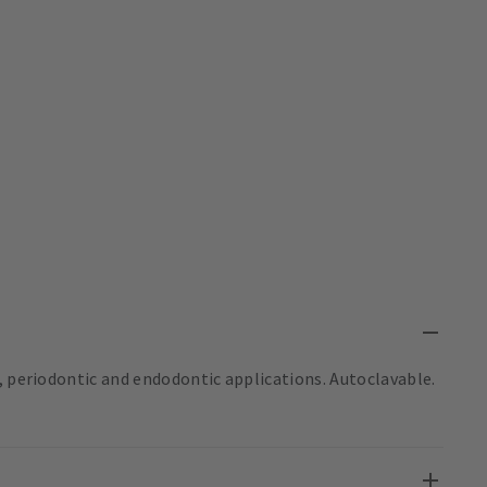
, periodontic and endodontic applications. Autoclavable.