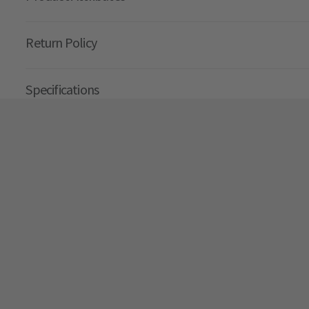
Return Policy
Specifications