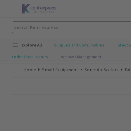
Explore All
Supplies and Consumables
Infecti
Order From History
Account Management
Home
Small Equipment
Sonic Air Scalers
BA