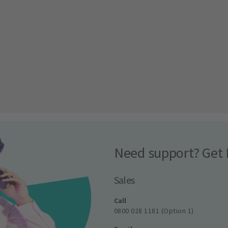
Need support? Get 
Sales
Call
0800 028 1181 (Option 1)