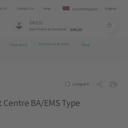
ut Us
Contact Us
Help
English
United Kingdom
Sign In
Don't have an account?
Sign Up
Featured Brands
Clearance
Blog
Compare
t Centre BA/EMS Type