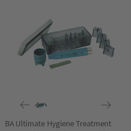
BA Ultimate Hygiene Treatment