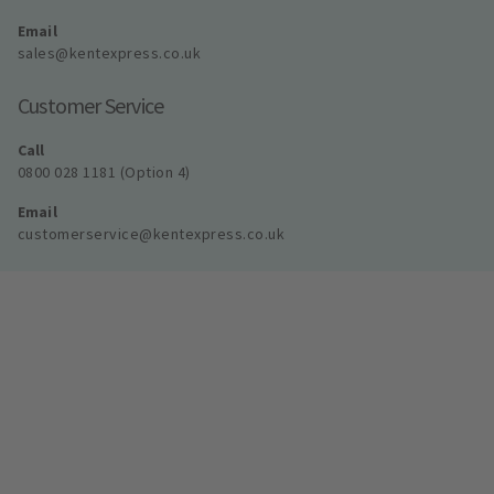
Email
sales@kentexpress.co.uk
Customer Service
Call
0800 028 1181 (Option 4)
Email
customerservice@kentexpress.co.uk