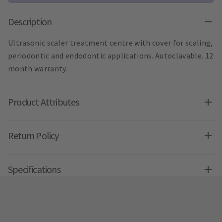
Description
Ultrasonic scaler treatment centre with cover for scaling,
periodontic and endodontic applications. Autoclavable. 12
month warranty.
Product Attributes
Return Policy
Specifications