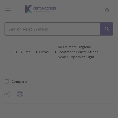
BA Ultimate Hygiene
Home
Small Equipment
Ultrasonic Scalers & Polishers
Treatment Centre Sirona
Scaler Type With Light
Compare