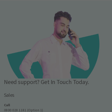
Need support? Get In Touch Today.
Sales
Call
0800 028 1181 (Option 1)