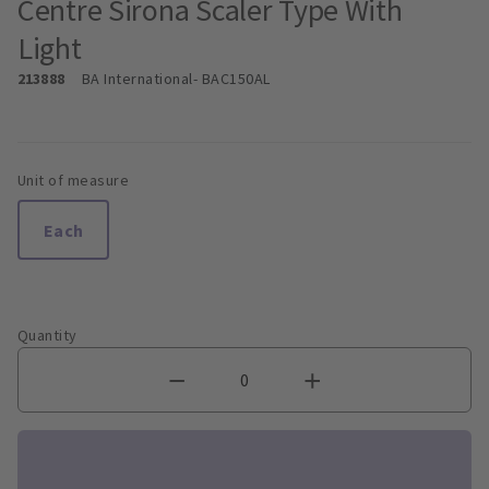
Centre Sirona Scaler Type With
Light
213888
BA International
- BAC150AL
Unit of measure
Each
Quantity