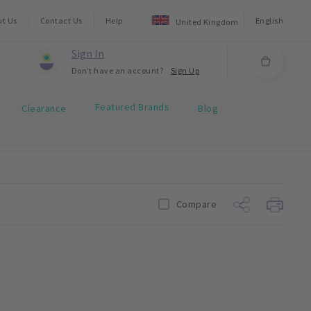
ut Us
Contact Us
Help
English
United Kingdom
Sign In
Don't have an account?
Sign Up
Featured Brands
Clearance
Blog
Compare