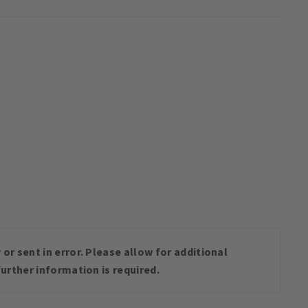
or sent in error. Please allow for additional
urther information is required.