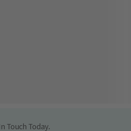
In Touch Today.