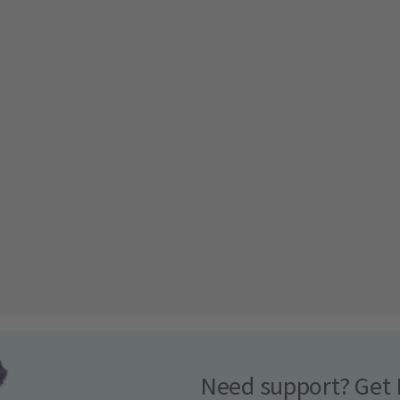
Need support? Get 