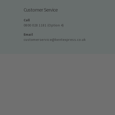
Customer Service
Call
0800 028 1181 (Option 4)
Email
customerservice@kentexpress.co.uk