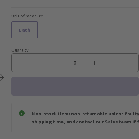
Unit of measure
Each
Quantity
Non-stock item: non-returnable unless faulty 
shipping time, and contact our Sales team if f