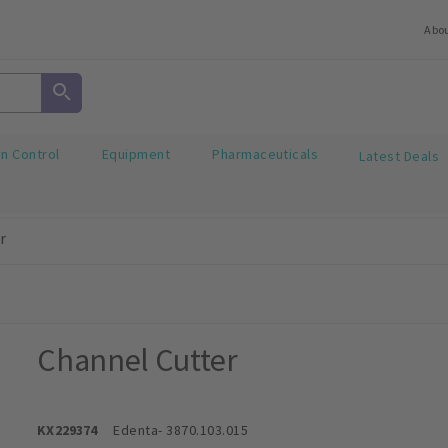
Abo
on Control
Equipment
Pharmaceuticals
Latest Deals
r
Channel Cutter
KX229374
Edenta
- 3870.103.015