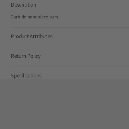
Description
Carbide handpiece burs.
Product Attributes
Return Policy
Specifications