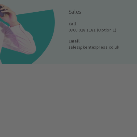
Sales
Call
0800 028 1181 (Option 1)
Email
sales@kentexpress.co.uk