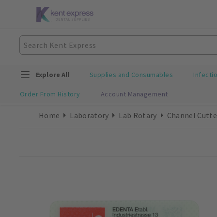
Explore All
Supplies and Consumables
Infecti
Order From History
Account Management
Home
Laboratory
Lab Rotary
Channel Cutte