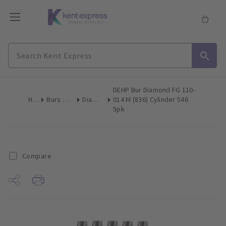
DEHP Bur Diamond FG 110-
Home
Burs & Diamonds
Diamond Burs
014 M (836) Cylinder 546
5pk
Compare