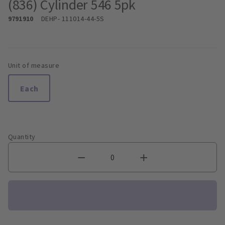
(836) Cylinder 546 5pk
9791910
DEHP
- 111014-44-5S
Unit of measure
Each
Quantity