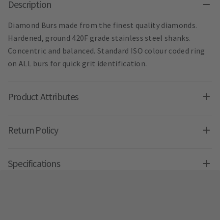
Description
Diamond Burs made from the finest quality diamonds.
Hardened, ground 420F grade stainless steel shanks.
Concentric and balanced. Standard ISO colour coded ring
on ALL burs for quick grit identification.
Product Attributes
Return Policy
Specifications