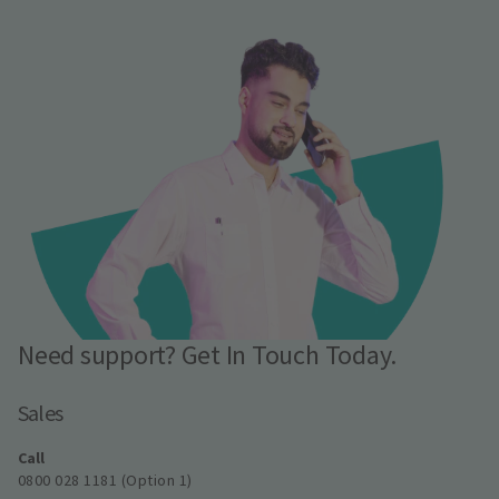
Need support? Get In Touch Today.
Sales
Call
0800 028 1181 (Option 1)