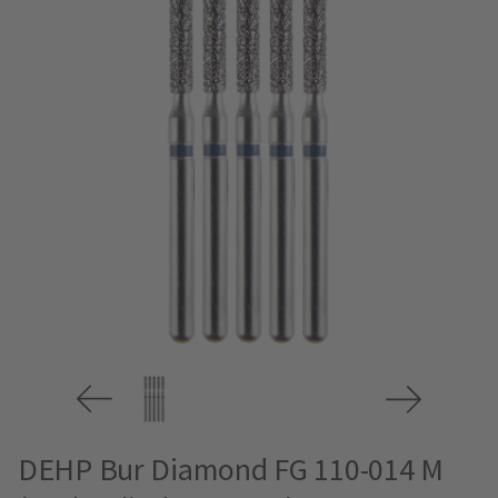
DEHP Bur Diamond FG 110-014 M