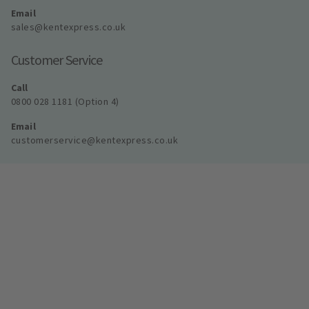
Email
sales@kentexpress.co.uk
Customer Service
Call
0800 028 1181 (Option 4)
Email
customerservice@kentexpress.co.uk