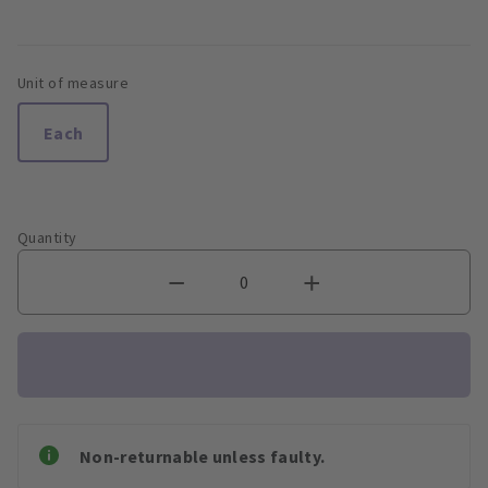
Unit of measure
Each
Quantity
Non-returnable unless faulty.