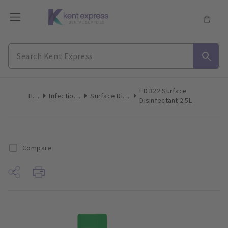
FD 322 Surface
Home
Infection Control
Surface Disinfection Liquid
Disinfectant 2.5L
Compare