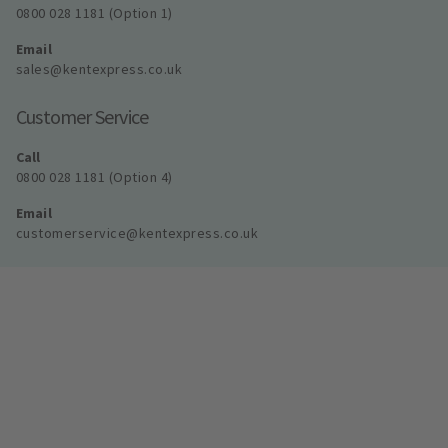
0800 028 1181 (Option 1)
Email
sales@kentexpress.co.uk
Customer Service
Call
0800 028 1181 (Option 4)
Email
customerservice@kentexpress.co.uk