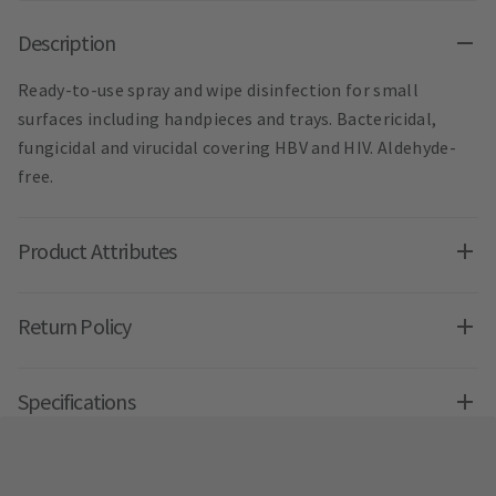
Description
Ready-to-use spray and wipe disinfection for small
surfaces including handpieces and trays. Bactericidal,
fungicidal and virucidal covering HBV and HIV. Aldehyde-
free.
Product Attributes
Return Policy
Specifications