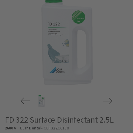
FD 322 Surface Disinfectant 2.5L
26004
Durr Dental
- CDF322C6150