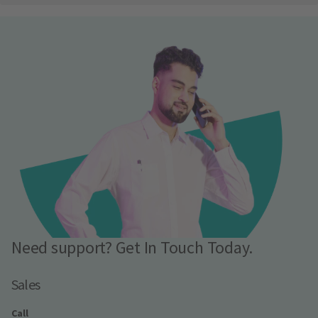
Need support? Get In Touch Today.
Sales
Call