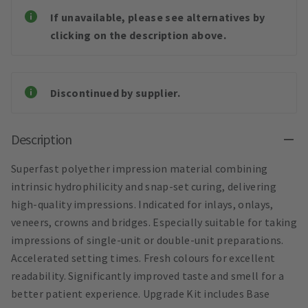
If unavailable, please see alternatives by
clicking on the description above.
Discontinued by supplier.
Description
Superfast polyether impression material combining
intrinsic hydrophilicity and snap-set curing, delivering
high-quality impressions. Indicated for inlays, onlays,
veneers, crowns and bridges. Especially suitable for taking
impressions of single-unit or double-unit preparations.
Accelerated setting times. Fresh colours for excellent
readability. Significantly improved taste and smell for a
better patient experience. Upgrade Kit includes Base