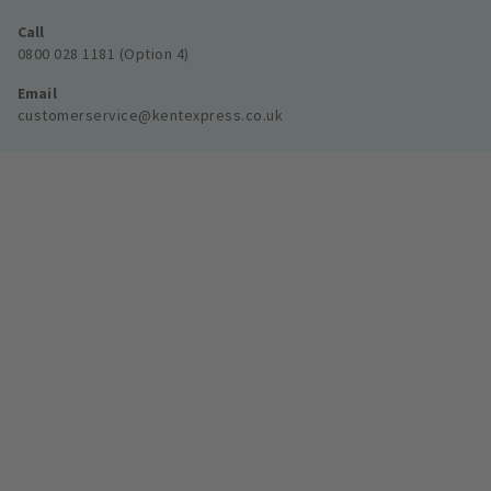
Call
0800 028 1181 (Option 4)
Email
customerservice@kentexpress.co.uk