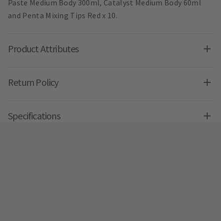
Paste Medium Body 300ml, Catalyst Medium Body 60ml
and Penta Mixing Tips Red x 10.
Product Attributes
Return Policy
Specifications