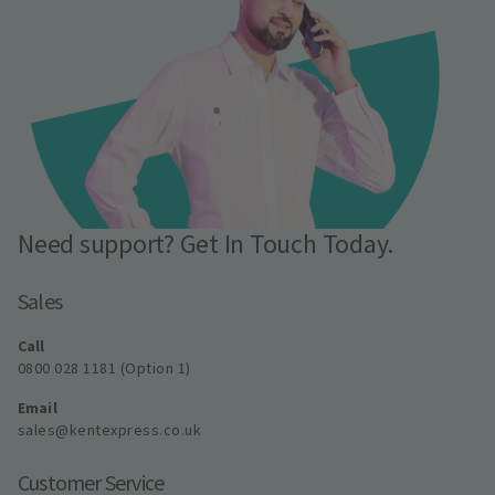
Need support? Get In Touch Today.
Sales
Call
0800 028 1181 (Option 1)
Email
sales@kentexpress.co.uk
Customer Service