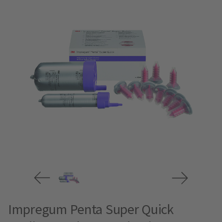
Impregum Penta Super Quick