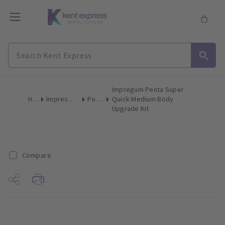
Impregum Penta Super
Home
Impression Materials
Polyether
Quick Medium Body
Upgrade Kit
Compare