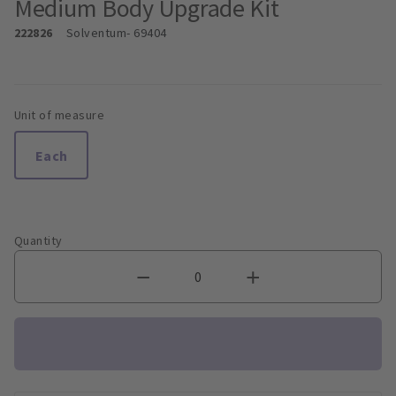
Medium Body Upgrade Kit
222826
Solventum
- 69404
Unit of measure
Each
Quantity