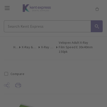
Velopex Adult X-Ray
Home
X-Ray & Digital Imaging
X-Ray Film Intraoral
Film Speed E 30x40mm
150pk
Compare