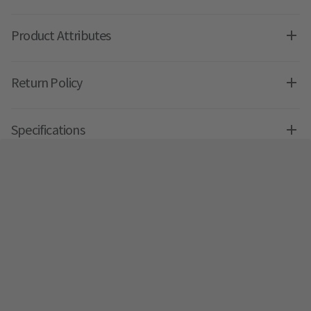
Product Attributes
Return Policy
Specifications