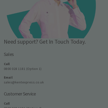
Need support? Get In Touch Today.
Sales
Call
0800 028 1181 (Option 1)
Email
sales@kentexpress.co.uk
Customer Service
Call