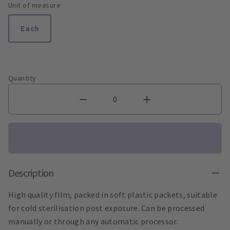
Unit of measure
Each
Quantity
Description
High quality film, packed in soft plastic packets, suitable
for cold sterilisation post exposure. Can be processed
manually or through any automatic processor.