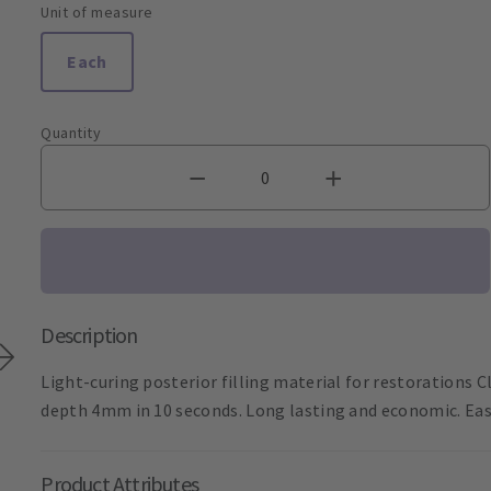
Unit of measure
Each
Quantity
Description
Light-curing posterior filling material for restorations Cla
depth 4mm in 10 seconds. Long lasting and economic. Eas
Product Attributes