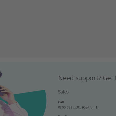
Need support? Get 
Sales
Call
0800 028 1181 (Option 1)