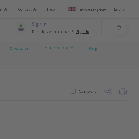
ut Us
Contact Us
Help
English
United Kingdom
Sign In
Don't have an account?
Sign Up
Featured Brands
Clearance
Blog
Compare