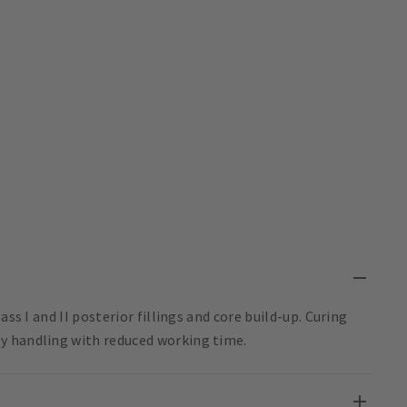
ss I and II posterior fillings and core build-up. Curing
y handling with reduced working time.