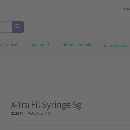
Abo
on Control
Equipment
Pharmaceuticals
Latest Deals
X-Tra Fil Syringe 5g
212140
VOCO
- 1740