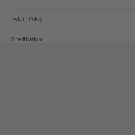
Return Policy
Specifications