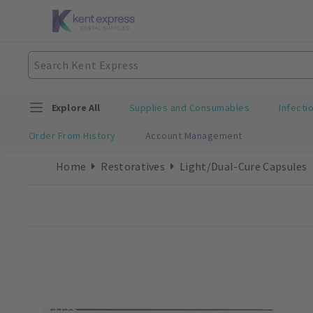
Explore All
Supplies and Consumables
Infecti
Order From History
Account Management
Home
Restoratives
Light/Dual-Cure Capsules