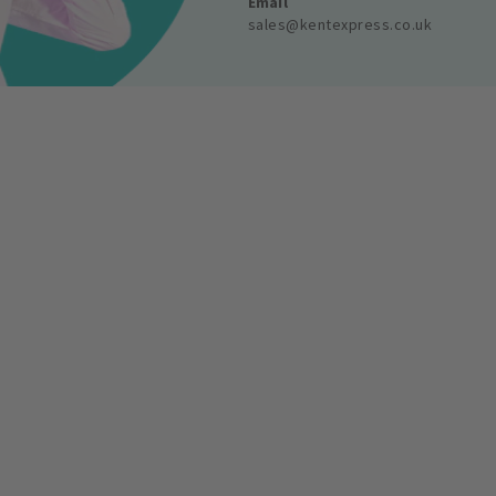
Email
sales@kentexpress.co.uk