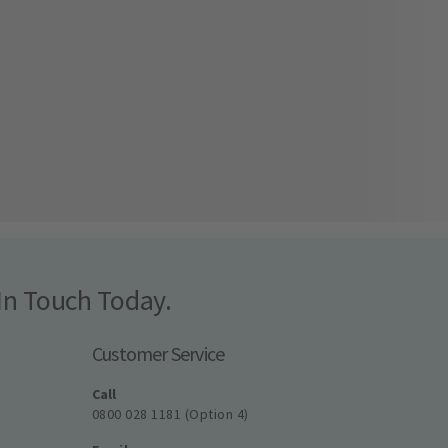
In Touch Today.
Customer Service
Call
0800 028 1181 (Option 4)