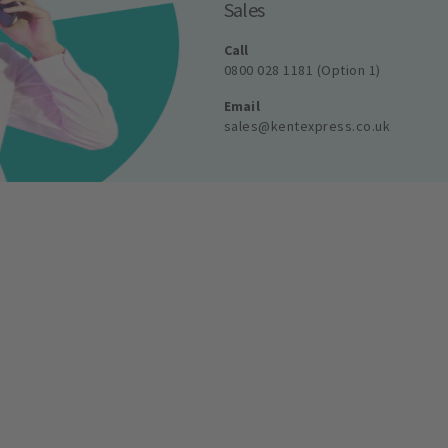
Sales
Call
0800 028 1181 (Option 1)
Email
sales@kentexpress.co.uk