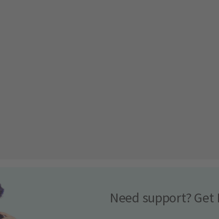
Need support? Get 