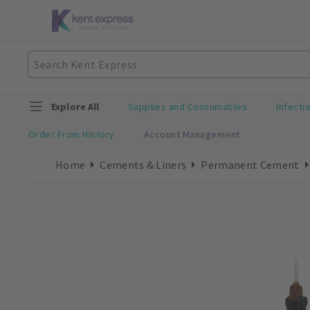
Explore All
Supplies and Consumables
Infecti
Order From History
Account Management
Home
Cements & Liners
Permanent Cement