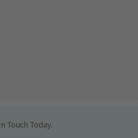
In Touch Today.