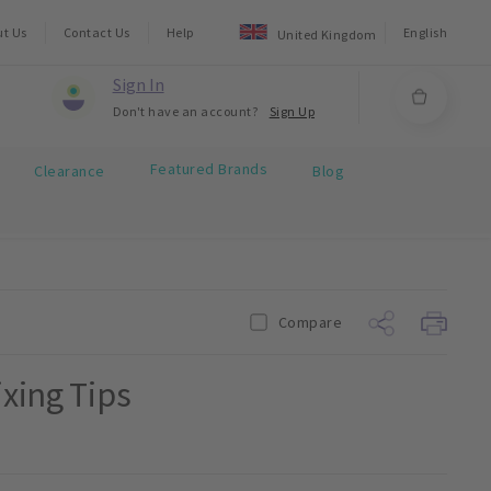
ut Us
Contact Us
Help
English
United Kingdom
Sign In
Don't have an account?
Sign Up
Featured Brands
Clearance
Blog
Compare
ixing Tips