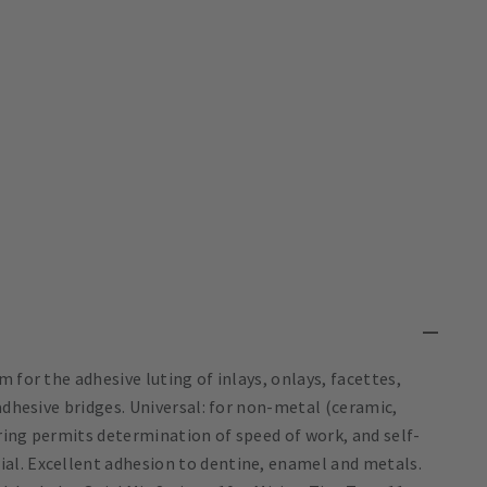
 for the adhesive luting of inlays, onlays, facettes,
adhesive bridges. Universal: for non-metal (ceramic,
ring permits determination of speed of work, and self-
al. Excellent adhesion to dentine, enamel and metals.