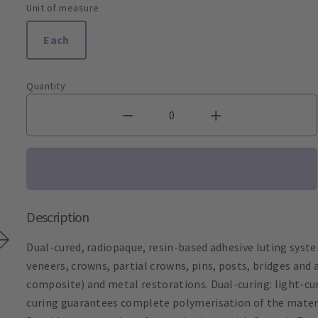
Unit of measure
Each
Quantity
Description
Dual-cured, radiopaque, resin-based adhesive luting system
veneers, crowns, partial crowns, pins, posts, bridges and 
composite) and metal restorations. Dual-curing: light-cu
curing guarantees complete polymerisation of the materi