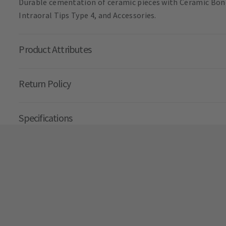
Durable cementation of ceramic pieces with Ceramic Bond.
Intraoral Tips Type 4, and Accessories.
Product Attributes
Return Policy
Specifications