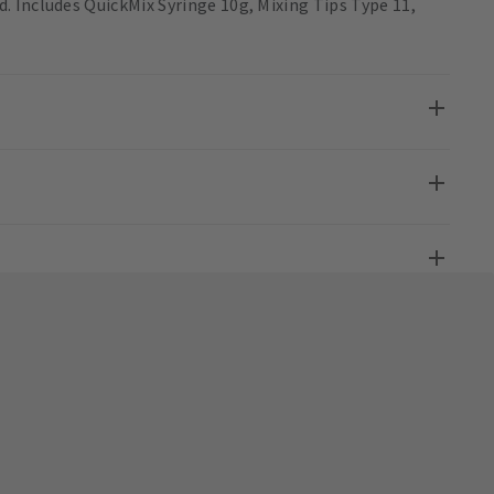
 Includes QuickMix Syringe 10g, Mixing Tips Type 11,