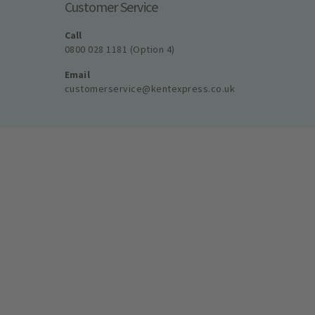
Customer Service
Call
0800 028 1181 (Option 4)
Email
customerservice@kentexpress.co.uk