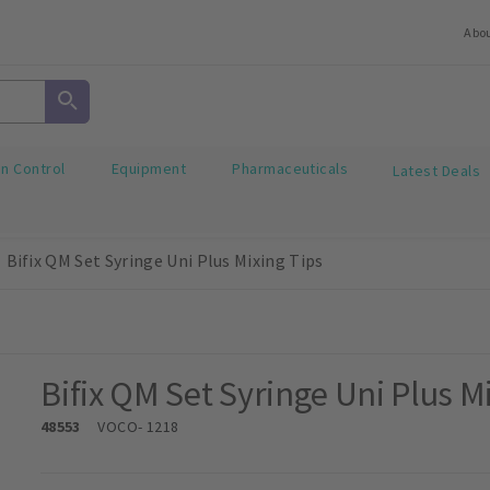
Abo
on Control
Equipment
Pharmaceuticals
Latest Deals
Bifix QM Set Syringe Uni Plus Mixing Tips
Bifix QM Set Syringe Uni Plus M
48553
VOCO
- 1218