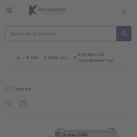
IPS E.max CAD
Home
CAD/CAM
Other Accessories
Crystalization Tray
Compare