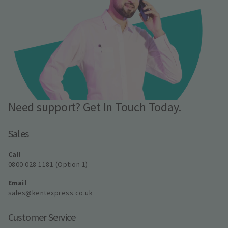
Need support? Get In Touch Today.
Sales
Call
0800 028 1181 (Option 1)
Email
sales@kentexpress.co.uk
Customer Service