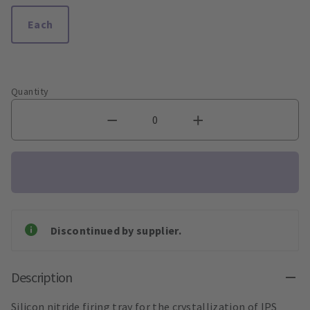
Each
Quantity
Discontinued by supplier.
Description
Silicon nitride firing tray for the crystallization of IPS