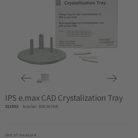
IPS e.max CAD Crystalization Tray
211952
Ivoclar
- 605367AN
Unit of measure