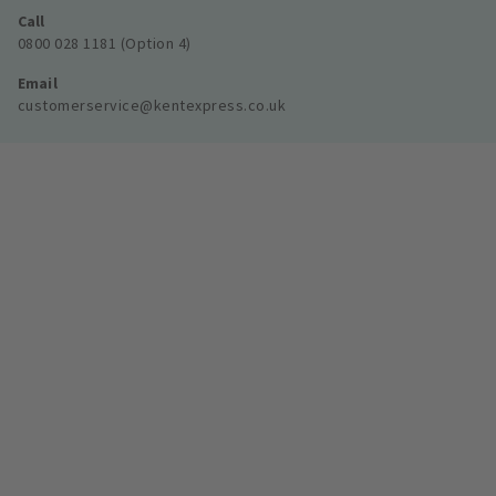
Call
0800 028 1181 (Option 4)
Email
customerservice@kentexpress.co.uk