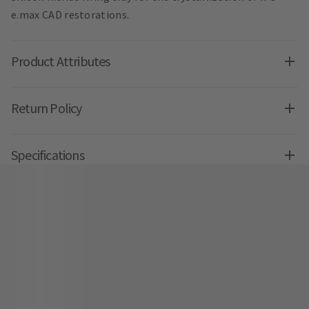
e.max CAD restorations.
Product Attributes
Return Policy
Specifications