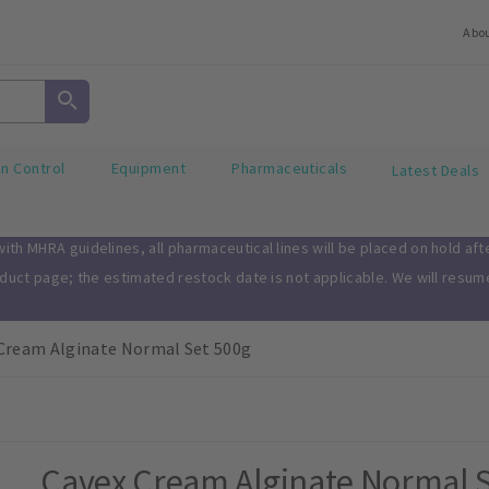
Abo
on Control
Equipment
Pharmaceuticals
Latest Deals
th MHRA guidelines, all pharmaceutical lines will be placed on hold af
oduct page; the estimated restock date is not applicable. We will resu
Cream Alginate Normal Set 500g
Cavex Cream Alginate Normal S