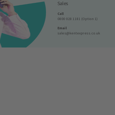
Sales
Call
0800 028 1181 (Option 1)
Email
sales@kentexpress.co.uk