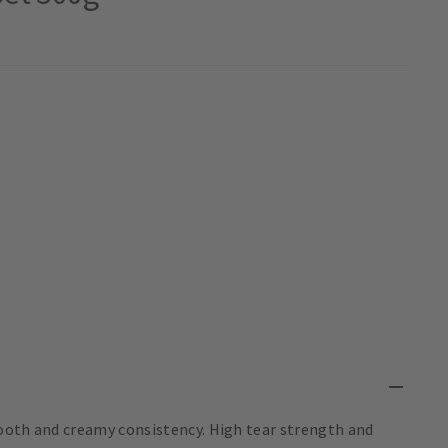
ooth and creamy consistency. High tear strength and