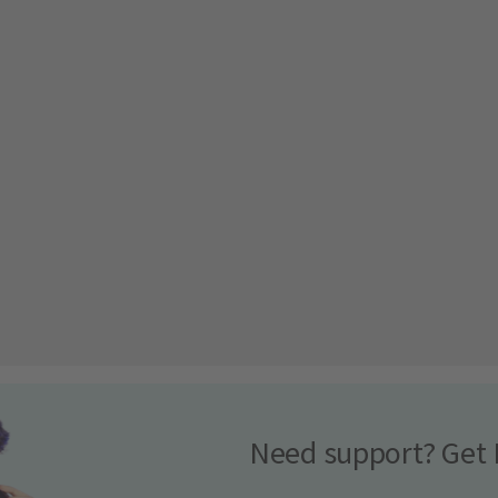
Need support? Get 