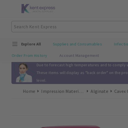
Explore All
Supplies and Consumables
Infecti
Order From History
Account Management
Slide 1 of 1
Due to forecast high temperatures and to comply wi
These items will display as "back order" on the pr
level.
Home
Impression Materials
Alginate
Cavex 