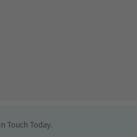
In Touch Today.