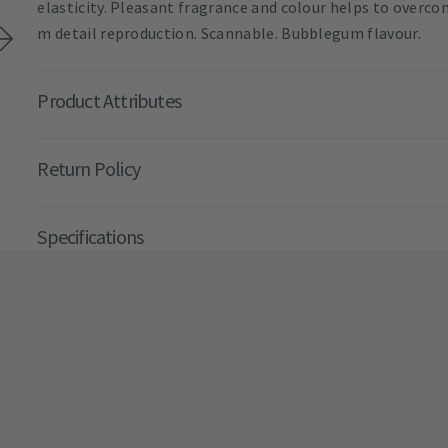
elasticity. Pleasant fragrance and colour helps to overco
m detail reproduction. Scannable. Bubblegum flavour.
Product Attributes
Return Policy
Specifications