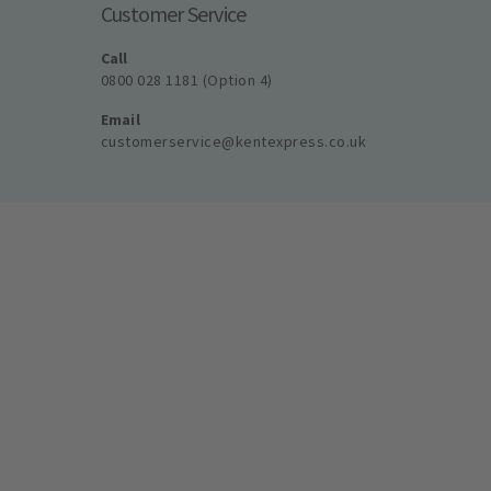
Customer Service
Call
0800 028 1181 (Option 4)
Email
customerservice@kentexpress.co.uk