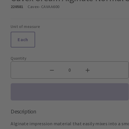
220581
Cavex
- CAVAA600
Unit of measure
Each
Quantity
Description
Alginate impression material that easily mixes into a sm