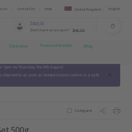
ut Us
Contact Us
Help
English
United Kingdom
Sign In
Don't have an account?
Sign Up
Featured Brands
Clearance
Blog
ter 5pm on Thursday the 6th August.
me shipments as soon as temperatures return to a safe
Compare
et 500g