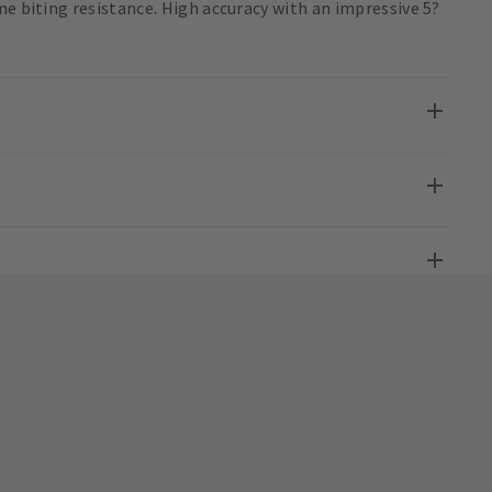
me biting resistance. High accuracy with an impressive 5?