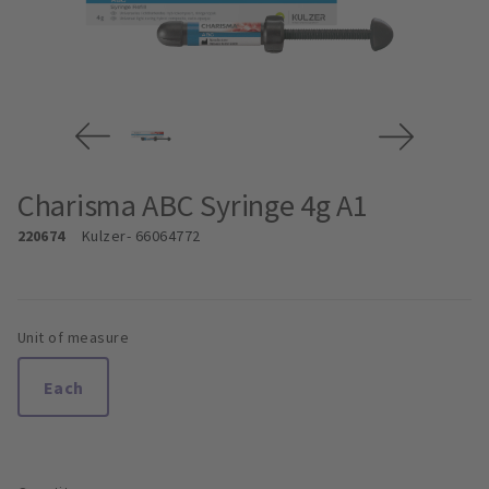
Charisma ABC Syringe 4g A1
220674
Kulzer
- 66064772
Unit of measure
Each