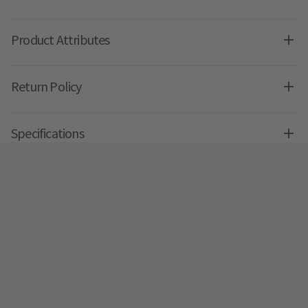
Product Attributes
Return Policy
Specifications