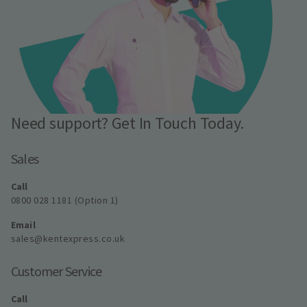
Need support? Get In Touch Today.
Sales
Call
0800 028 1181 (Option 1)
Email
sales@kentexpress.co.uk
Customer Service
Call