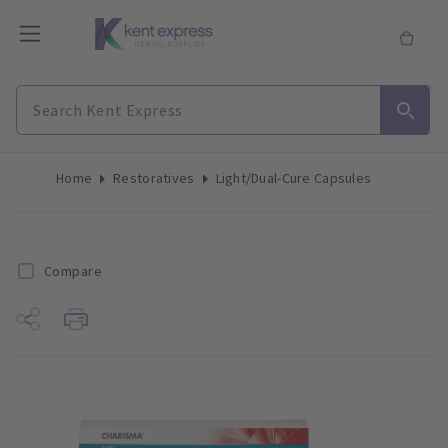
Home
Restoratives
Light/Dual-Cure Capsules
Compare