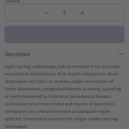
Quantity
Description
Light-curing, radiopaque, hybrid composite for everyday
economical restorations. Full-mouth indications: direct
restoration of Class I-V cavities, shape corrections of
teeth (diastemas, congenital defects in teeth), splinting
of teeth loosened by trauma or periodontal disease,
restoration of primary teeth and repairs of porcelain,
composite (in combination with an adequate repair
system). Economical solution for single-shade layering
techniques.