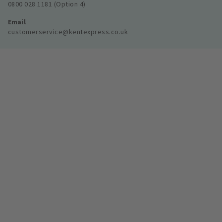
0800 028 1181 (Option 4)
Email
customerservice@kentexpress.co.uk