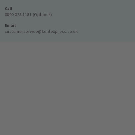
Call
0800 028 1181 (Option 4)
Email
customerservice@kentexpress.co.uk