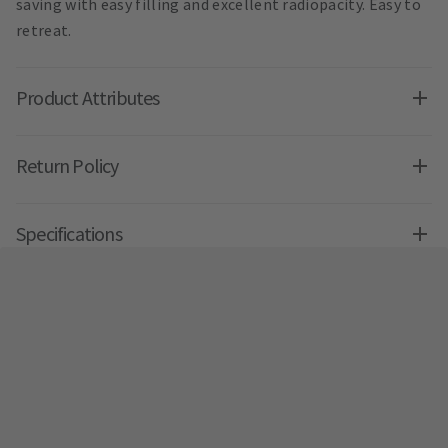
saving with easy filling and excellent radiopacity. Easy to
retreat.
Product Attributes
Return Policy
Specifications