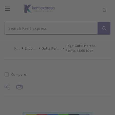
Edge Gutta Percha
Home
Endodontics
Gutta Percha Points
Points 45.06 60pk
Compare