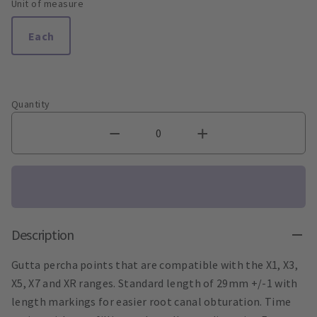
Unit of measure
Each
Quantity
Description
Gutta percha points that are compatible with the X1, X3,
X5, X7 and XR ranges. Standard length of 29mm +/-1 with
length markings for easier root canal obturation. Time