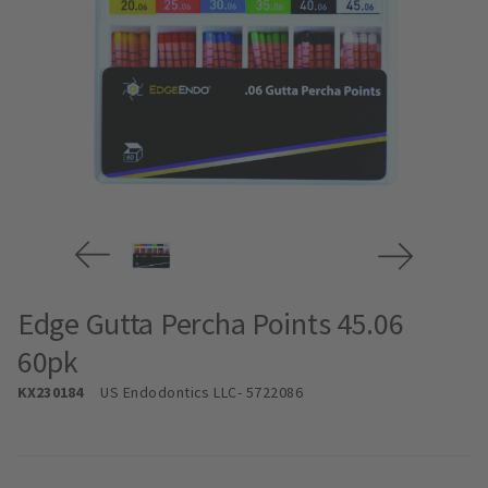
Edge Gutta Percha Points 45.06
60pk
KX230184
US Endodontics LLC
- 5722086