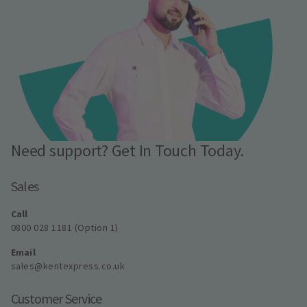
Need support? Get In Touch Today.
Sales
Call
0800 028 1181 (Option 1)
Email
sales@kentexpress.co.uk
Customer Service