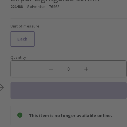
221488
Solventum
- 76963
Unit of measure
Each
Quantity
This item is no longer available online.