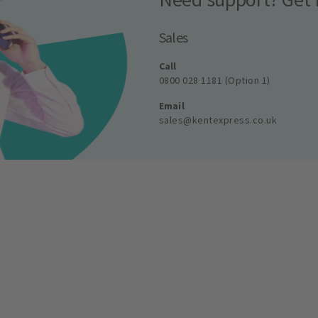
Sales
Call
0800 028 1181 (Option 1)
Email
sales@kentexpress.co.uk