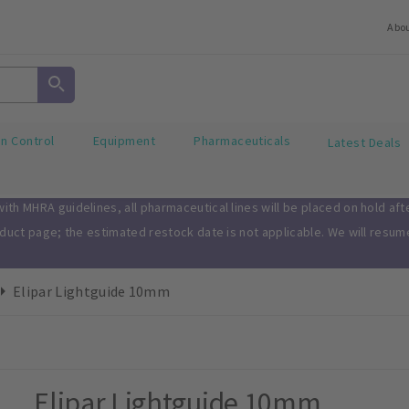
Abo
on Control
Equipment
Pharmaceuticals
Latest Deals
th MHRA guidelines, all pharmaceutical lines will be placed on hold af
oduct page; the estimated restock date is not applicable. We will resu
Elipar Lightguide 10mm
Elipar Lightguide 10mm