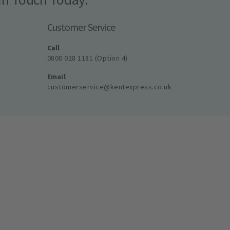
Customer Service
Call
0800 028 1181 (Option 4)
Email
customerservice@kentexpress.co.uk