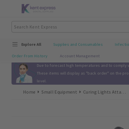
Explore All
Supplies and Consumables
Infecti
Order From History
Account Management
Slide 1 of 1
Due to forecast high temperatures and to comply wi
These items will display as "back order" on the pr
level.
Home
Small Equipment
Curing Lights Attachments