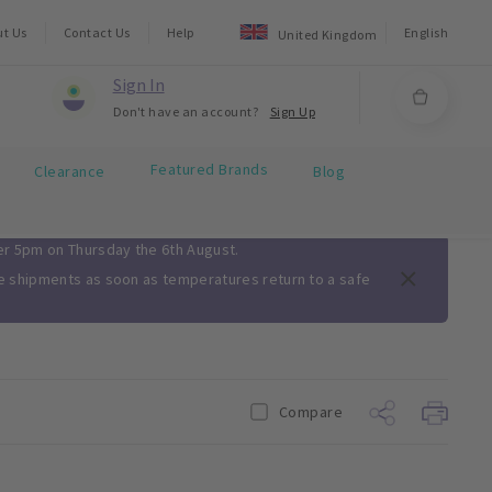
ut Us
Contact Us
Help
English
United Kingdom
Sign In
Don't have an account?
Sign Up
Featured Brands
Clearance
Blog
ter 5pm on Thursday the 6th August.
me shipments as soon as temperatures return to a safe
Compare