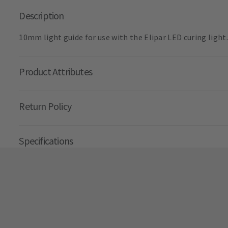
Description
10mm light guide for use with the Elipar LED curing light.
Product Attributes
Return Policy
Specifications