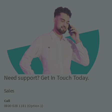
Need support? Get In Touch Today.
Sales
Call
0800 028 1181 (Option 1)