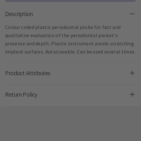
Description
Colour coded plastic periodontal probe for fast and
qualitative evaluation of the periodontal pocket's
presence and depth. Plastic instrument avoids scratching
implant surfaces. Autoclavable. Can be used several times.
Product Attributes
Return Policy