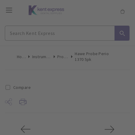
Hawe Probe Perio
Home
Instruments
Probes
1370 5pk
Compare