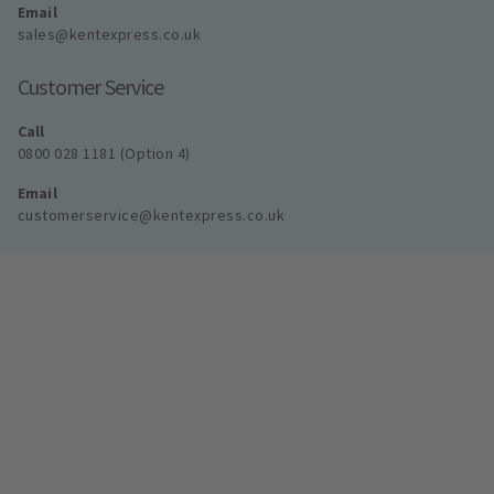
Email
sales@kentexpress.co.uk
Customer Service
Call
0800 028 1181 (Option 4)
Email
customerservice@kentexpress.co.uk