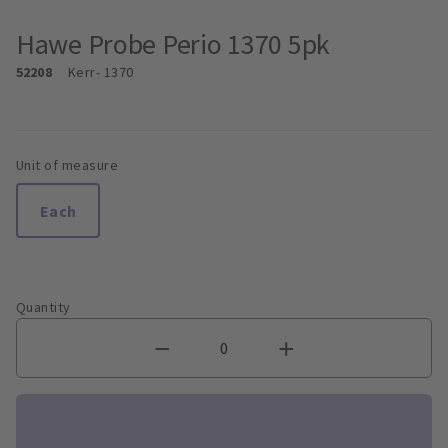
Hawe Probe Perio 1370 5pk
52208
Kerr
- 1370
Unit of measure
Each
Quantity