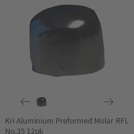
Kri Aluminium Preformed Molar RFL
No.35 12pk