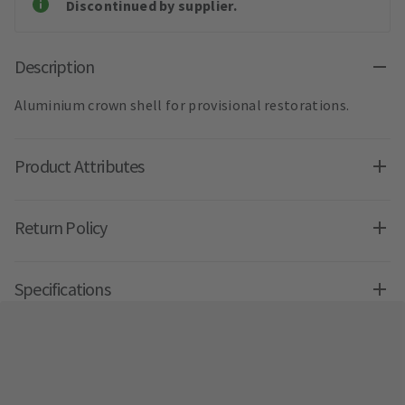
Discontinued by supplier.
Description
Aluminium crown shell for provisional restorations.
Product Attributes
Return Policy
Specifications