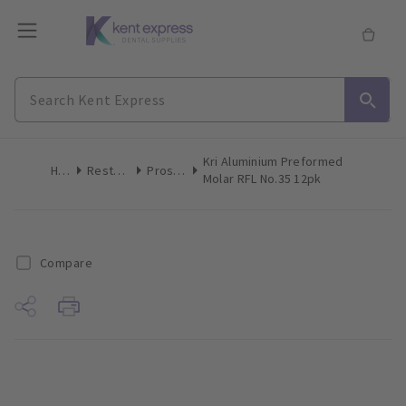
Kri Aluminium Preformed
Home
Restoratives
Prosthetics
Molar RFL No.35 12pk
Compare