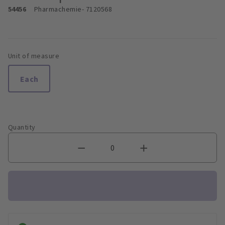
54456
Pharmachemie
- 7120568
Unit of measure
Each
Quantity