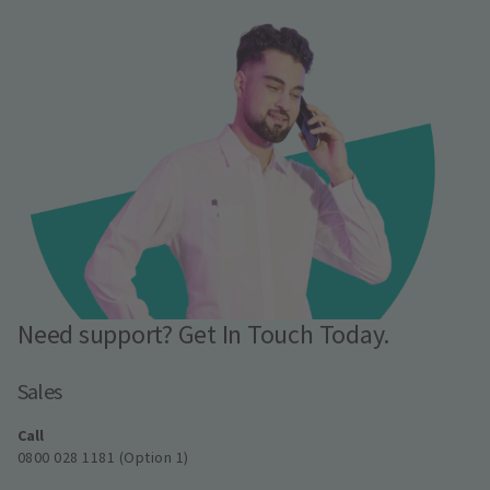
Need support? Get In Touch Today.
Sales
Call
0800 028 1181 (Option 1)