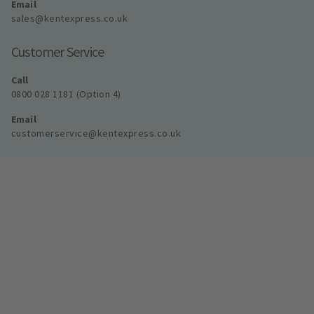
Email
sales@kentexpress.co.uk
Customer Service
Call
0800 028 1181 (Option 4)
Email
customerservice@kentexpress.co.uk