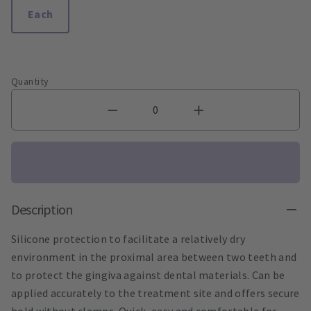
Each
Quantity
Description
Silicone protection to facilitate a relatively dry
environment in the proximal area between two teeth and
to protect the gingiva against dental materials. Can be
applied accurately to the treatment site and offers secure
hold without clamps. Quick, easy and comfortable for