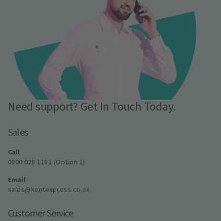
Need support? Get In Touch Today.
Sales
Call
0800 028 1181 (Option 1)
Email
sales@kentexpress.co.uk
Customer Service