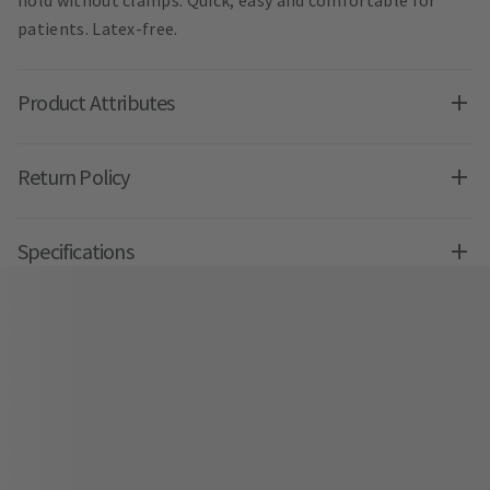
patients. Latex-free.
Product Attributes
Return Policy
Specifications