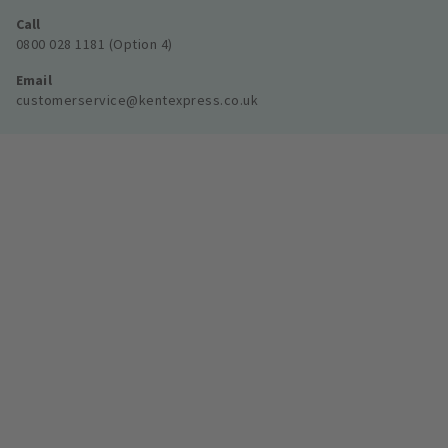
Call
0800 028 1181 (Option 4)
Email
customerservice@kentexpress.co.uk