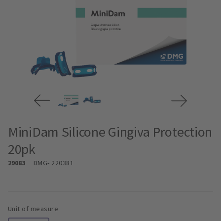
MiniDam Silicone Gingiva Protection
20pk
29083
DMG
- 220381
Unit of measure