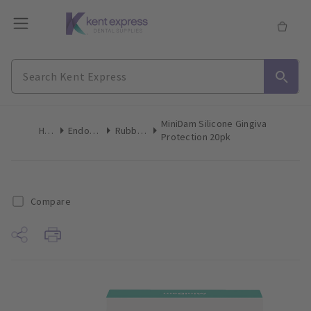
MiniDam Silicone Gingiva
Home
Endodontics
Rubber Dam
Protection 20pk
Compare