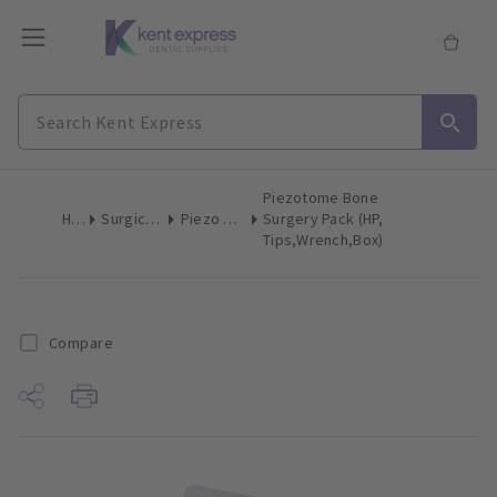
Piezotome Bone
Home
Surgical & Implant
Piezo Surgery Tips
Surgery Pack (HP,
Tips,Wrench,Box)
Compare