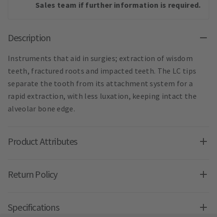
Sales team if further information is required.
Description
Instruments that aid in surgies; extraction of wisdom
teeth, fractured roots and impacted teeth. The LC tips
separate the tooth from its attachment system for a
rapid extraction, with less luxation, keeping intact the
alveolar bone edge.
Product Attributes
Return Policy
Specifications