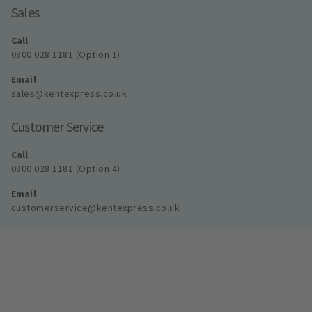
Sales
Call
0800 028 1181 (Option 1)
Email
sales@kentexpress.co.uk
Customer Service
Call
0800 028 1181 (Option 4)
Email
customerservice@kentexpress.co.uk