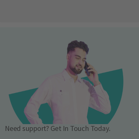
Need support? Get In Touch Today.