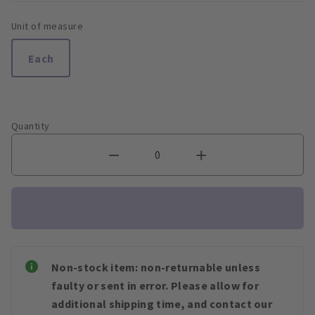
Unit of measure
Each
Quantity
Non-stock item: non-returnable unless
faulty or sent in error. Please allow for
additional shipping time, and contact our