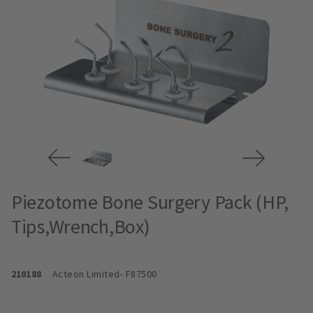
Piezotome Bone Surgery Pack (HP,
Tips,Wrench,Box)
210188
Acteon Limited
- F87500