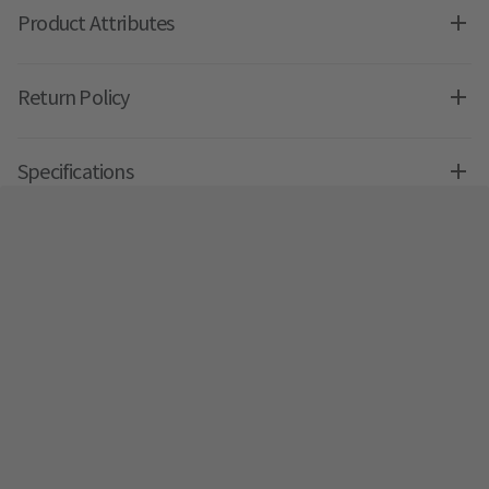
Product Attributes
Return Policy
Specifications