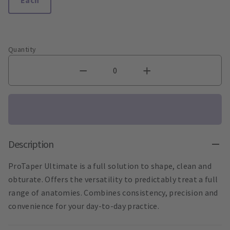
Quantity
Description
ProTaper Ultimate is a full solution to shape, clean and
obturate. Offers the versatility to predictably treat a full
range of anatomies. Combines consistency, precision and
convenience for your day-to-day practice.