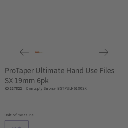
ProTaper Ultimate Hand Use Files
SX 19mm 6pk
KX227822
Dentsply Sirona
- BSTPULH6190SX
Unit of measure
Each