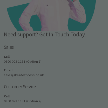
Need support? Get In Touch Today.
Sales
Call
0800 028 1181 (Option 1)
Email
sales@kentexpress.co.uk
Customer Service
Call
0800 028 1181 (Option 4)