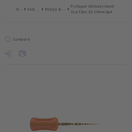
ProTaper Ultimate Hand
Home
Endodontics
Rotary & Reciprocating Files
Use Files SX 19mm 6pk
Compare