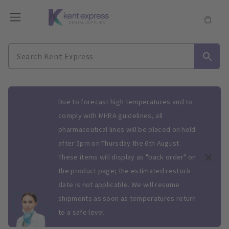
Slide 1 of 1
Due to forecast high temperatures and to
comply with MHRA guidelines, all
pharmaceutical lines will be placed on hold
after 5pm on Thursday the 6th August.
These items will display as "back order" on
the product page; the estimated restock
date is not applicable. We will resume
shipments as soon as temperatures return
to a safe level.