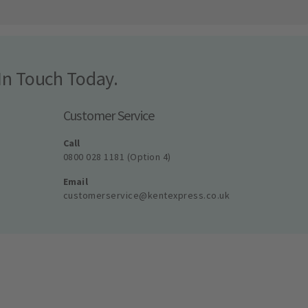
In Touch Today.
Customer Service
Call
0800 028 1181 (Option 4)
Email
customerservice@kentexpress.co.uk