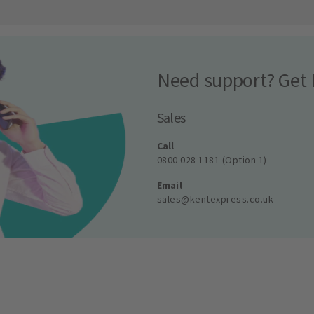
Need support? Get 
Sales
Call
0800 028 1181 (Option 1)
Email
sales@kentexpress.co.uk