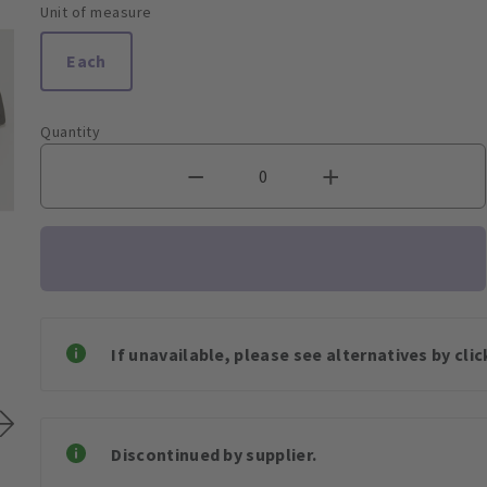
Unit of measure
Each
Quantity
If unavailable, please see alternatives by cli
Discontinued by supplier.