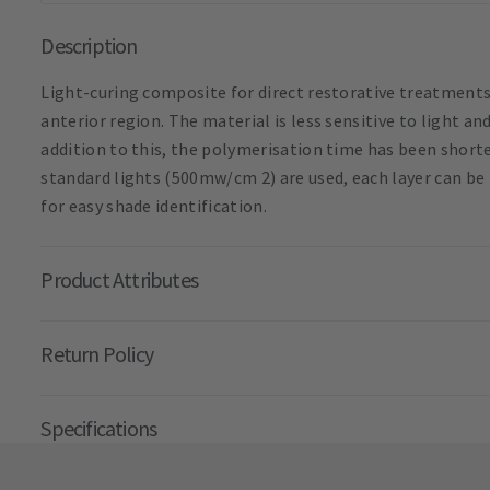
Description
Light-curing composite for direct restorative treatments
anterior region. The material is less sensitive to light a
addition to this, the polymerisation time has been short
standard lights (500mw/cm 2) are used, each layer can be
for easy shade identification.
Product Attributes
Return Policy
Specifications