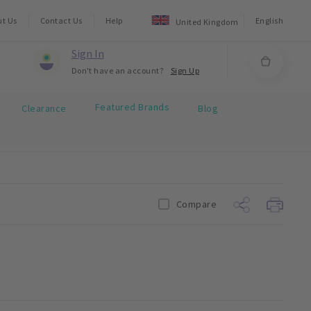
ut Us
Contact Us
Help
English
United Kingdom
Sign In
Don't have an account?
Sign Up
Featured Brands
Clearance
Blog
Compare