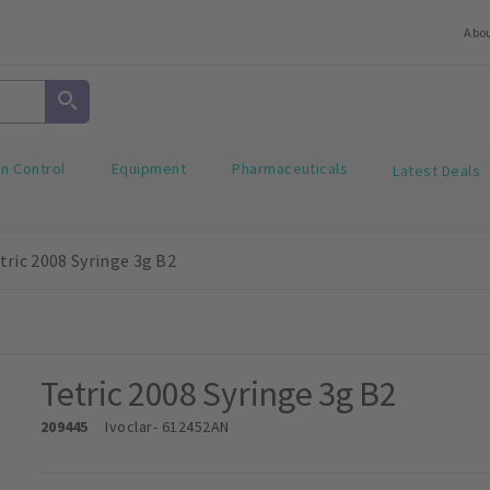
Abo
on Control
Equipment
Pharmaceuticals
Latest Deals
tric 2008 Syringe 3g B2
Tetric 2008 Syringe 3g B2
209445
Ivoclar
- 612452AN