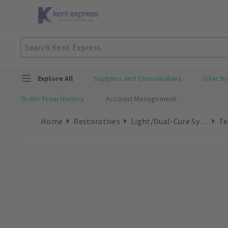
Explore All
Supplies and Consumables
Infecti
Order From History
Account Management
Home
Restoratives
Light/Dual-Cure Syringes
Te