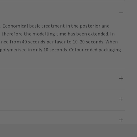
. Economical basic treatment in the posterior and
nd therefore the modelling time has been extended. In
ened from 40 seconds per layer to 10-20 seconds. When
 polymerised in only 10 seconds. Colour coded packaging