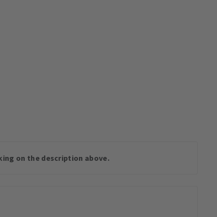
cking on the description above.