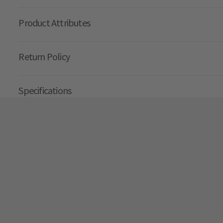
Product Attributes
Return Policy
Specifications