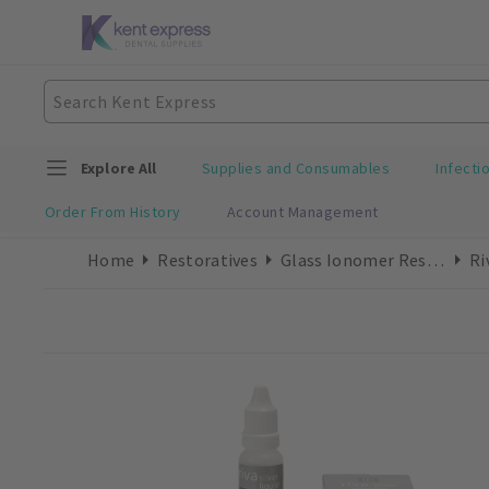
Explore All
Supplies and Consumables
Infecti
Order From History
Account Management
Home
Restoratives
Glass Ionomer Restorative
Ri