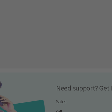
Need support? Get 
Sales
Call