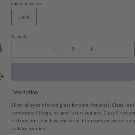
Unit of measure
Each
Quantity
Description
Silver alloy reinforced glass ionomer for small Class I and
temporary fillings, pit and fissure sealant, Class V resto
restorations, and base material. High compressive strengt
and Accessories.