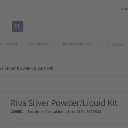
Abo
on Control
Equipment
Pharmaceuticals
Latest Deals
va Silver Powder/Liquid Kit
Riva Silver Powder/Liquid Kit
200551
Southern Dental Industries/SDI
- 8670508