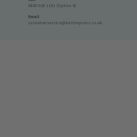
0800 028 1181 (Option 4)
Email
customerservice@kentexpress.co.uk