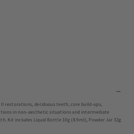
 II restorations, deciduous teeth, core build-ups,
rations in non-aesthetic situations and intermediate
h. Kit includes Liquid Bottle 10g (8.9ml), Powder Jar 32g