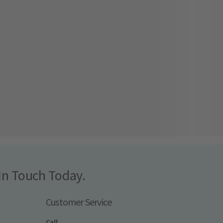
In Touch Today.
Customer Service
Call