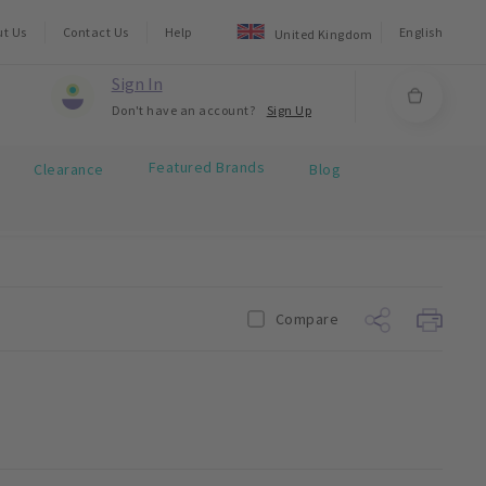
ut Us
Contact Us
Help
English
United Kingdom
Sign In
Don't have an account?
Sign Up
Featured Brands
Clearance
Blog
Compare