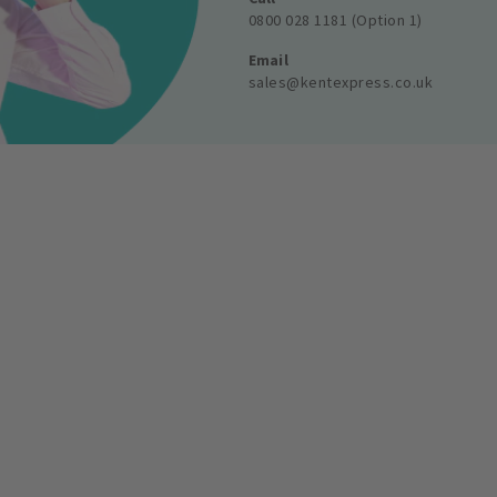
0800 028 1181 (Option 1)
Email
sales@kentexpress.co.uk