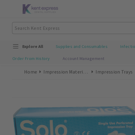
Explore All
Supplies and Consumables
Infecti
Order From History
Account Management
Home
Impression Materials
Impression Trays