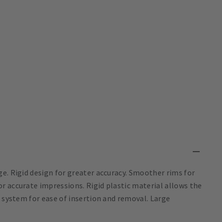
e. Rigid design for greater accuracy. Smoother rims for
r accurate impressions. Rigid plastic material allows the
k system for ease of insertion and removal. Large