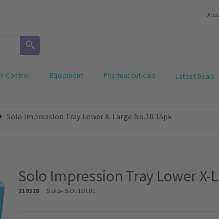
Abo
on Control
Equipment
Pharmaceuticals
Latest Deals
Solo Impression Tray Lower X-Large No.10 15pk
Solo Impression Tray Lower X-
219328
Solo
- SOL10101