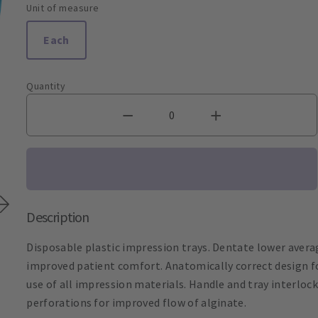
Unit of measure
Each
Quantity
Description
Disposable plastic impression trays. Dentate lower averag
improved patient comfort. Anatomically correct design fo
use of all impression materials. Handle and tray interloc
perforations for improved flow of alginate.