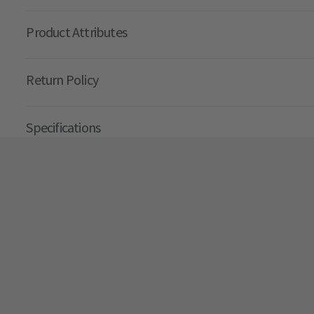
Product Attributes
Return Policy
Specifications