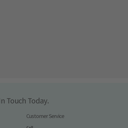
In Touch Today.
Customer Service
Call