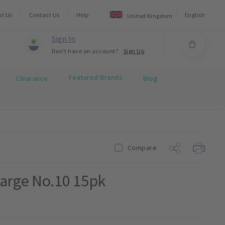
ut Us
Contact Us
Help
English
United Kingdom
Sign In
Don't have an account?
Sign Up
Featured Brands
Clearance
Blog
Compare
Large No.10 15pk