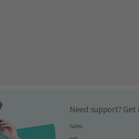
Need support? Get 
Sales
Call