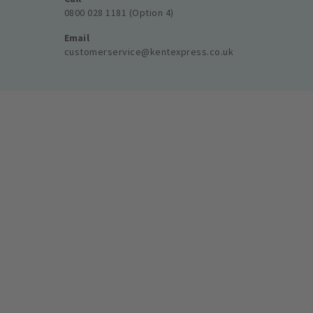
0800 028 1181 (Option 4)
Email
customerservice@kentexpress.co.uk