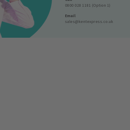
0800 028 1181 (Option 1)
Email
sales@kentexpress.co.uk