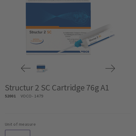
Structur 2 SC Cartridge 76g A1
52001
VOCO
- 1479
Unit of measure