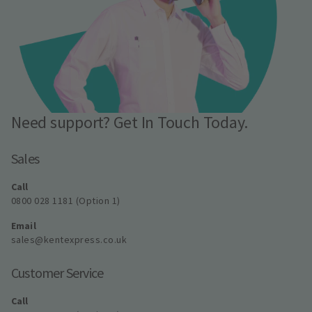
Need support? Get In Touch Today.
Sales
Call
0800 028 1181 (Option 1)
Email
sales@kentexpress.co.uk
Customer Service
Call