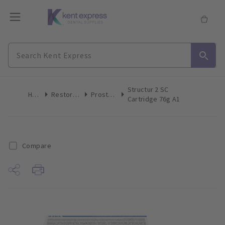
Structur 2 SC
Home
Restoratives
Prosthetics
Cartridge 76g A1
Compare