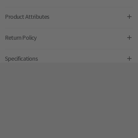
Product Attributes
Return Policy
Specifications