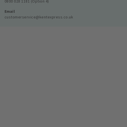
0800 028 1181 (Option 4)
Email
customerservice@kentexpress.co.uk