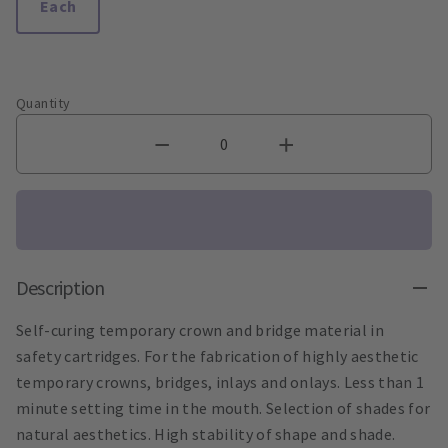
Each
Quantity
Description
Self-curing temporary crown and bridge material in
safety cartridges. For the fabrication of highly aesthetic
temporary crowns, bridges, inlays and onlays. Less than 1
minute setting time in the mouth. Selection of shades for
natural aesthetics. High stability of shape and shade.