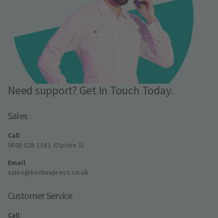
Need support? Get In Touch Today.
Sales
Call
0800 028 1181 (Option 1)
Email
sales@kentexpress.co.uk
Customer Service
Call