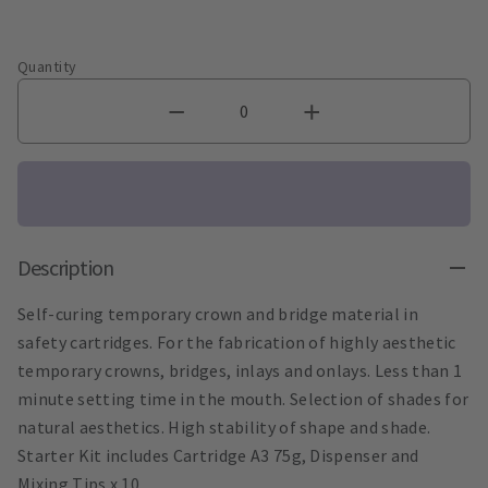
Quantity
Description
Self-curing temporary crown and bridge material in
safety cartridges. For the fabrication of highly aesthetic
temporary crowns, bridges, inlays and onlays. Less than 1
minute setting time in the mouth. Selection of shades for
natural aesthetics. High stability of shape and shade.
Starter Kit includes Cartridge A3 75g, Dispenser and
Mixing Tips x 10.