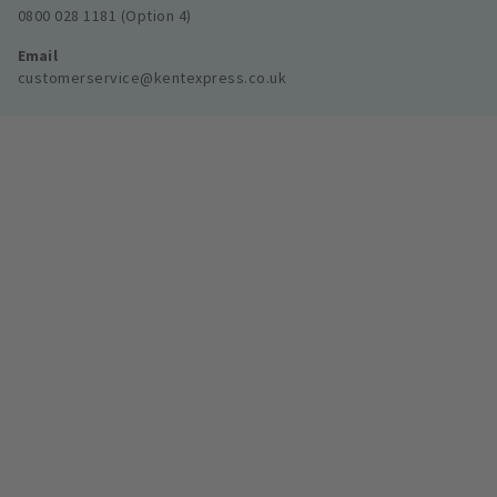
0800 028 1181 (Option 4)
Email
customerservice@kentexpress.co.uk