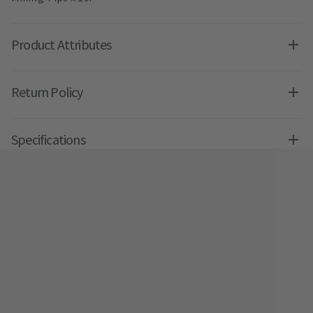
Product Attributes
Return Policy
Specifications