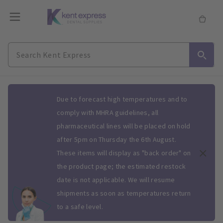
Slide 1 of 1
Due to forecast high temperatures and to
comply with MHRA guidelines, all
pharmaceutical lines will be placed on hold
after 5pm on Thursday the 6th August.
These items will display as "back order" on
the product page; the estimated restock
date is not applicable. We will resume
shipments as soon as temperatures return
to a safe level.