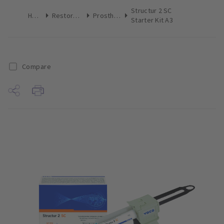
Structur 2 SC
Home
Restoratives
Prosthetics
Starter Kit A3
Compare