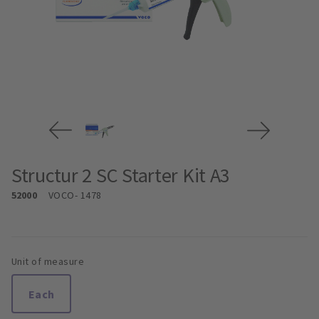
Structur 2 SC Starter Kit A3
52000
VOCO
- 1478
Unit of measure
Each