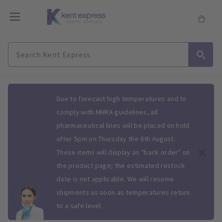
Slide 1 of 1
Due to forecast high temperatures and to
comply with MHRA guidelines, all
pharmaceutical lines will be placed on hold
after 5pm on Thursday the 6th August.
These items will display as "back order" on
the product page; the estimated restock
date is not applicable. We will resume
shipments as soon as temperatures return
to a safe level.