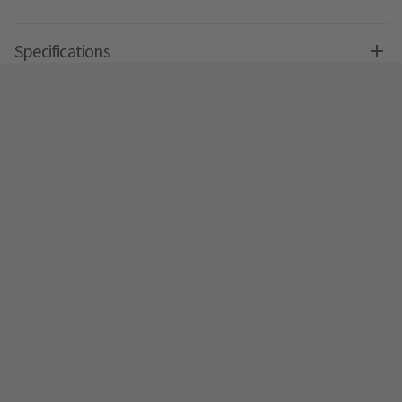
Specifications