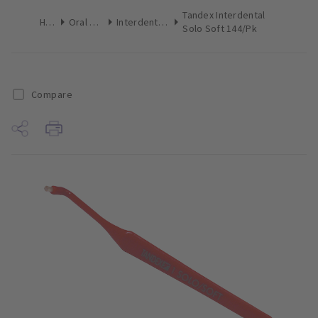
Tandex Interdental
Home
Oral Hygiene
Interdental Brushes
Solo Soft 144/Pk
Compare