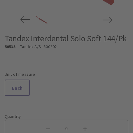
Tandex Interdental Solo Soft 144/Pk
50535
Tandex A/S
- 800202
Unit of measure
Each
Quantity