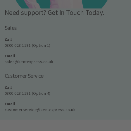
Need support? Get In Touch Today.
Sales
Call
0800 028 1181 (Option 1)
Email
sales@kentexpress.co.uk
Customer Service
Call
0800 028 1181 (Option 4)
Email
customerservice@kentexpress.co.uk