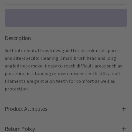
Description
Soft interdental brush designed for interdental spaces
and site-specific cleaning. Small brush head and long
angled neck make it easy to reach difficult areas such as
posterior, in-standing or overcrowded teeth. Ultra-soft
filaments are gentle on teeth for comfort as well as
protection.
Product Attributes
Return Policy