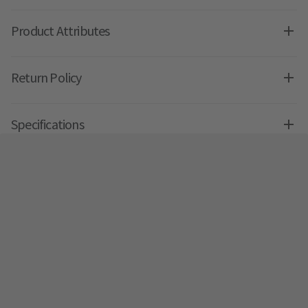
Product Attributes
Return Policy
Specifications