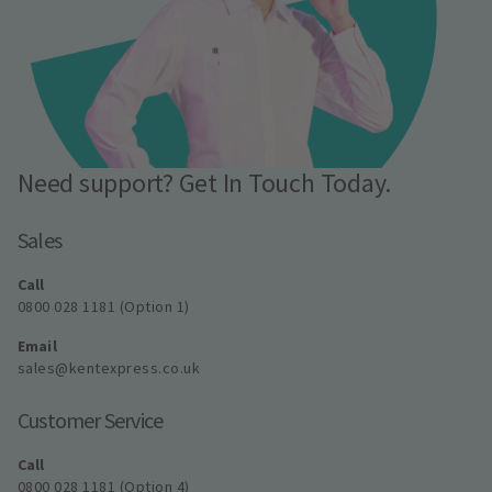
Need support? Get In Touch Today.
Sales
Call
0800 028 1181 (Option 1)
Email
sales@kentexpress.co.uk
Customer Service
Call
0800 028 1181 (Option 4)