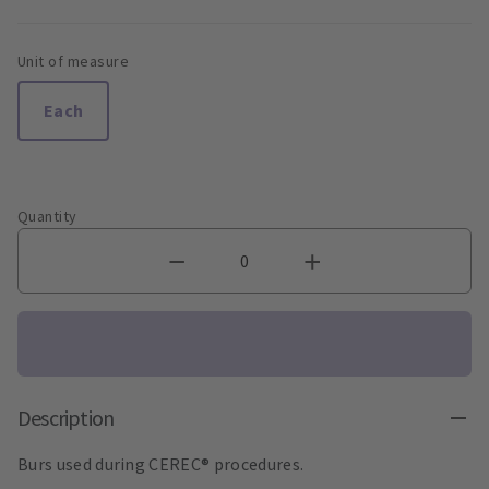
Unit of measure
Each
Quantity
Description
Burs used during CEREC® procedures.