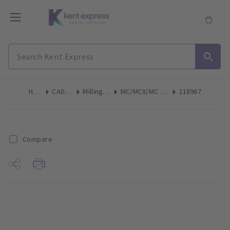
Home
CAD/CAM
Milling Tools
MC/MCX/MC XL Step Bur Size 12 6pk
218967
Compare