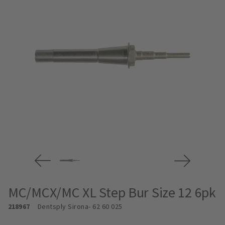
MC/MCX/MC XL Step Bur Size 12 6pk
218967
Dentsply Sirona
- 62 60 025