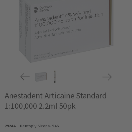
Anestadent Articaine Standard
1:100,000 2.2ml 50pk
29244
Dentsply Sirona
- 546