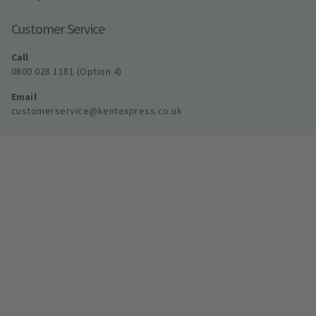
Customer Service
Call
0800 028 1181 (Option 4)
Email
customerservice@kentexpress.co.uk