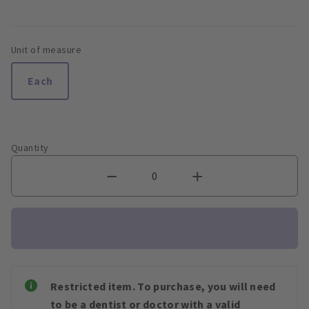
Unit of measure
Each
Quantity
Restricted item. To purchase, you will need
to be a dentist or doctor with a valid