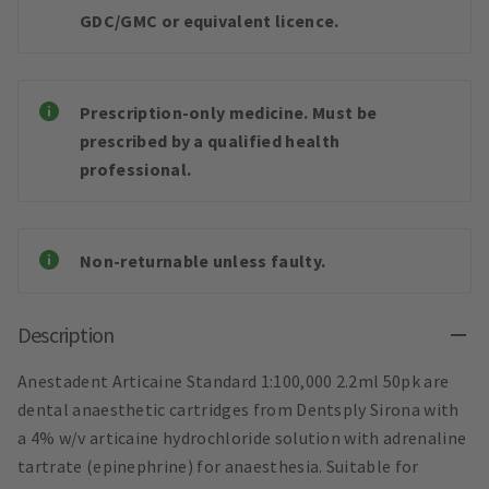
GDC/GMC or equivalent licence.
Prescription-only medicine. Must be
prescribed by a qualified health
professional.
Non-returnable unless faulty.
Description
Anestadent Articaine Standard 1:100,000 2.2ml 50pk are
dental anaesthetic cartridges from Dentsply Sirona with
a 4% w/v articaine hydrochloride solution with adrenaline
tartrate (epinephrine) for anaesthesia. Suitable for