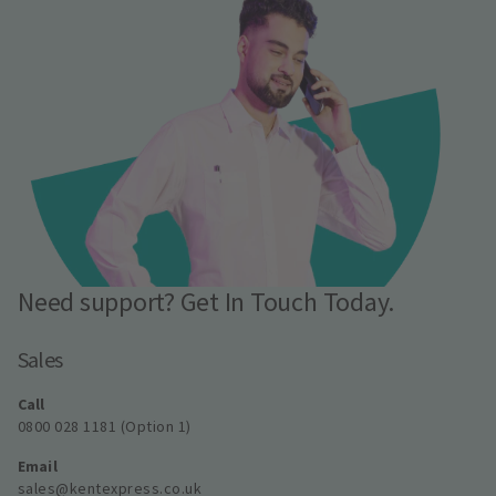
Need support? Get In Touch Today.
Sales
Call
0800 028 1181 (Option 1)
Email
sales@kentexpress.co.uk