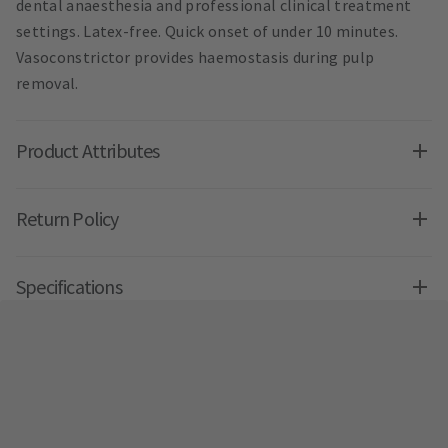
dental anaesthesia and professional clinical treatment
settings. Latex-free. Quick onset of under 10 minutes.
Vasoconstrictor provides haemostasis during pulp
removal.
Product Attributes
Return Policy
Specifications