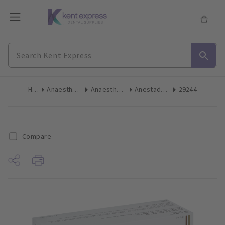
Home
Anaesthetics & Needles
Anaesthetic Cartridges
Anestadent Articaine Standard 1:100,000 2.2ml 50pk
29244
Compare