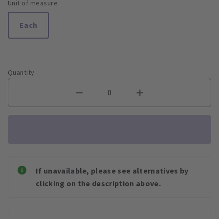
Unit of measure
Each
Quantity
If unavailable, please see alternatives by
clicking on the description above.