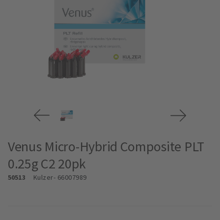
Venus Micro-Hybrid Composite PLT
0.25g C2 20pk
50513
Kulzer
- 66007989