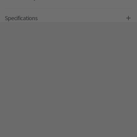
Specifications