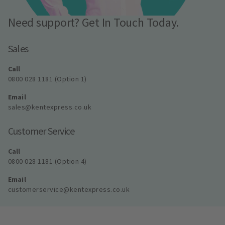
Need support? Get In Touch Today.
Sales
Call
0800 028 1181 (Option 1)
Email
sales@kentexpress.co.uk
Customer Service
Call
0800 028 1181 (Option 4)
Email
customerservice@kentexpress.co.uk