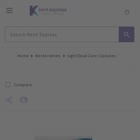
Home
Restoratives
Light/Dual-Cure Capsules
Compare