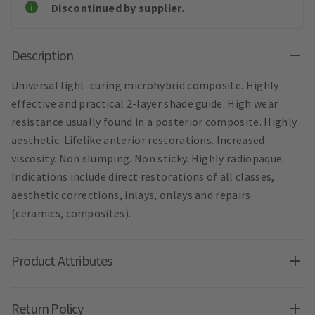
Discontinued by supplier.
Description
Universal light-curing microhybrid composite. Highly
effective and practical 2-layer shade guide. High wear
resistance usually found in a posterior composite. Highly
aesthetic. Lifelike anterior restorations. Increased
viscosity. Non slumping. Non sticky. Highly radiopaque.
Indications include direct restorations of all classes,
aesthetic corrections, inlays, onlays and repairs
(ceramics, composites).
Product Attributes
Return Policy