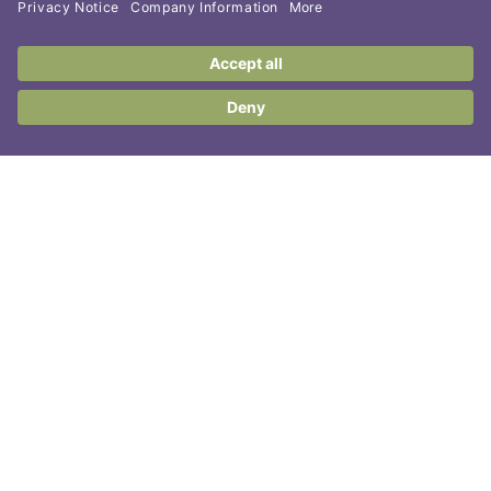
Contact Us