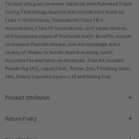
Tri-cure vita glass ionomer material with Patented Triple
Curing Technology. Applications include core build-up,
Class V restorations, Paedodontic Class I & II
restorations, Class III restorations, root caries lesions,
and temporary repair of fractured teeth. Benefits include
continuous fluoride release, low microleakage and a
variety of shades to better match existing tooth
structure for aesthetic restorations. Trial kit includes
Powder 5g (A3), Liquid 2.5ml, Primer 2ml, Finishing Gloss
2ml, Empty Capsules Spoon x 10 and Mixing Pad.
Product Attributes
Return Policy