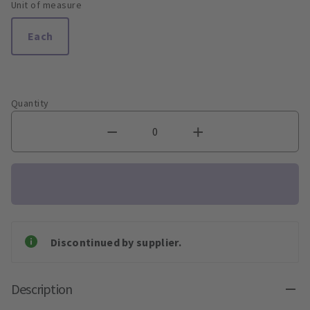
Unit of measure
Each
Quantity
Discontinued by supplier.
Description