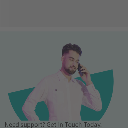
Need support? Get In Touch Today.