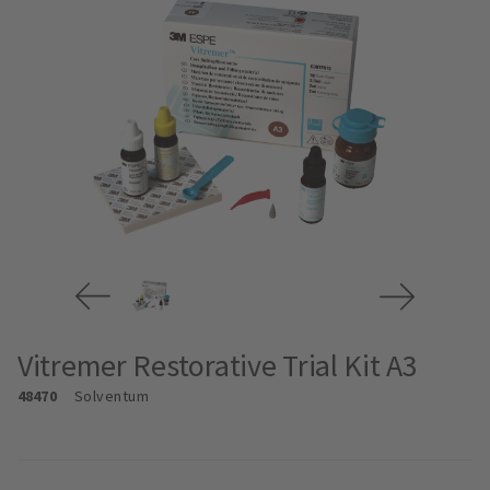
Vitremer Restorative Trial Kit A3
48470
Solventum