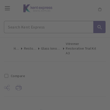
Vitremer
Home
Restoratives
Glass Ionomer Restorative
Restorative Trial Kit
A3
Compare