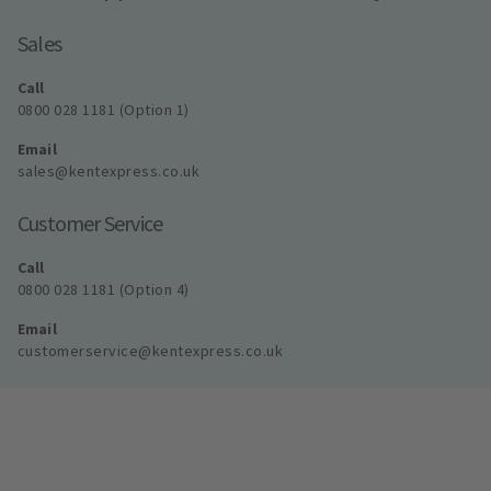
Sales
Call
0800 028 1181 (Option 1)
Email
sales@kentexpress.co.uk
Customer Service
Call
0800 028 1181 (Option 4)
Email
customerservice@kentexpress.co.uk