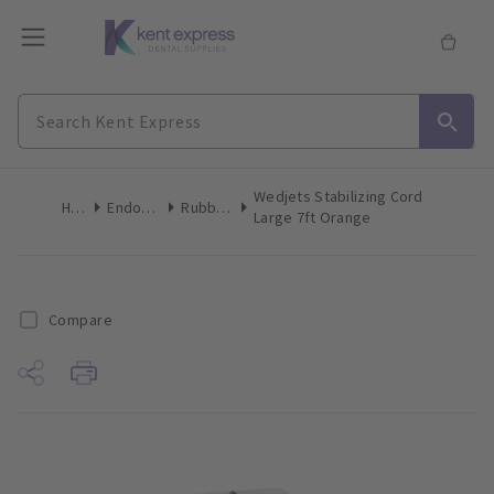
Wedjets Stabilizing Cord
Home
Endodontics
Rubber Dam
Large 7ft Orange
Compare