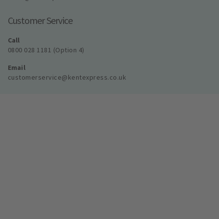
Customer Service
Call
0800 028 1181 (Option 4)
Email
customerservice@kentexpress.co.uk