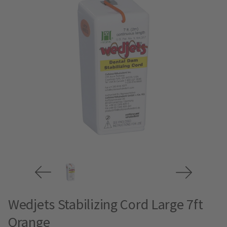
Wedjets Stabilizing Cord Large 7ft
Orange