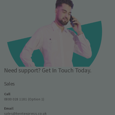
Need support? Get In Touch Today.
Sales
Call
0800 028 1181 (Option 1)
Email
sales@kentexpress.co.uk