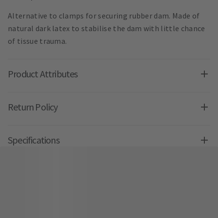
Alternative to clamps for securing rubber dam. Made of
natural dark latex to stabilise the dam with little chance
of tissue trauma.
Product Attributes
Return Policy
Specifications