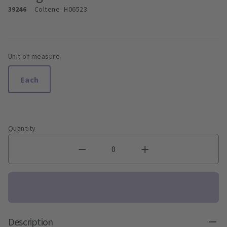
39246
Coltene
- H06523
Unit of measure
Each
Quantity
Description