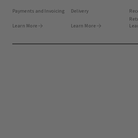
Payments and Invoicing
Delivery
Rec
Ret
Learn More
Learn More
Lea