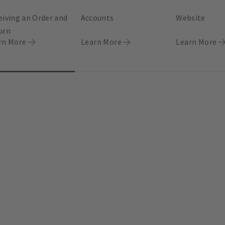
eiving an Order and
Accounts
Website
urn
rn More
Learn More
Learn More