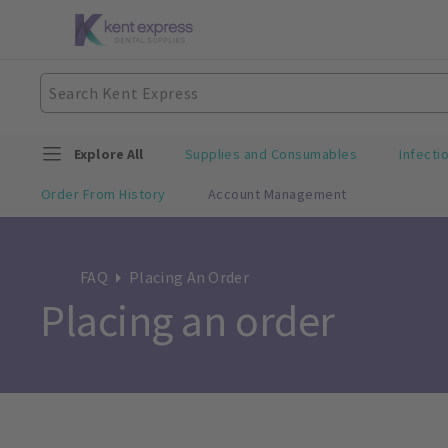
Explore All
Supplies and Consumables
Infecti
Order From History
Account Management
FAQ
Placing An Order
Placing an order