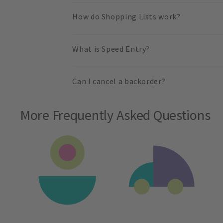
How do Shopping Lists work?
What is Speed Entry?
Can I cancel a backorder?
More Frequently Asked Questions
Slide 1 of 2