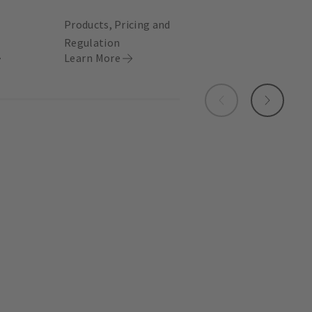
Products, Pricing and
Regulation
Learn More
Previous
Next