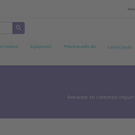
Abo
on Control
Equipment
Pharmaceuticals
Latest Deals
Answers to common inquirie