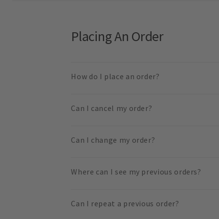
Placing An Order
How do I place an order?
Can I cancel my order?
Can I change my order?
Where can I see my previous orders?
Can I repeat a previous order?