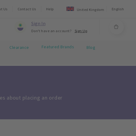
ut Us
Contact Us
Help
English
United Kingdom
Sign In
Don't have an account?
Sign Up
Featured Brands
Clearance
Blog
s about placing an order