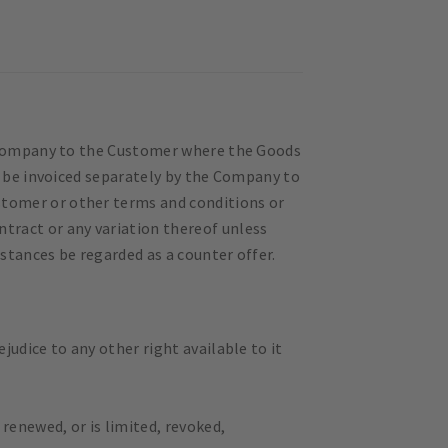
e Company to the Customer where the Goods
l be invoiced separately by the Company to
ustomer or other terms and conditions or
tract or any variation thereof unless
stances be regarded as a counter offer.
udice to any other right available to it
renewed, or is limited, revoked,