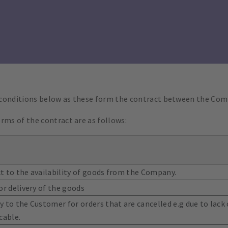
 conditions below as these form the contract between the Co
rms of the contract are as follows:
ect to the availability of goods from the Company.
or delivery of the goods
 to the Customer for orders that are cancelled e.g due to lack o
cable.