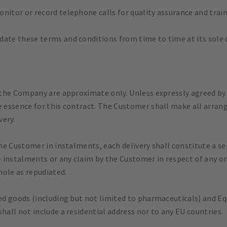
nitor or record telephone calls for quality assurance and trai
date these terms and conditions from time to time at its sole d
y the Company are approximate only. Unless expressly agreed by
e essence for this contract. The Customer shall make all arran
very.
the Customer in instalments, each delivery shall constitute a se
 instalments or any claim by the Customer in respect of any o
hole as repudiated.
ted goods (including but not limited to pharmaceuticals) and E
hall not include a residential address nor to any EU countries.