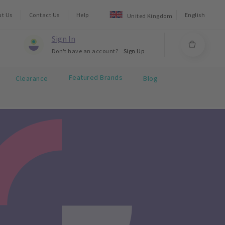
ut Us
Contact Us
Help
English
United Kingdom
Sign In
Don't have an account?
Sign Up
Featured Brands
Clearance
Blog