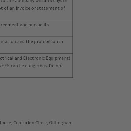
 to the Company within 3 days of
pt of an invoice or statement of
Agreement and pursue its
rmation and the prohibition in
ectrical and Electronic Equipment)
. WEEE can be dangerous. Do not
ouse, Centurion Close, Gillingham