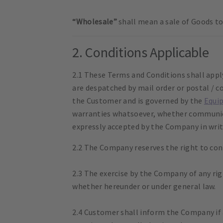
“Wholesale”
shall mean a sale of Goods to 
2. Conditions Applicable
2.1 These Terms and Conditions shall appl
are despatched by mail order or postal / c
the Customer and is governed by the
Equi
warranties whatsoever, whether communicat
expressly accepted by the Company in writ
2.2 The Company reserves the right to cont
2.3 The exercise by the Company of any rig
whether hereunder or under general law.
2.4 Customer shall inform the Company if a