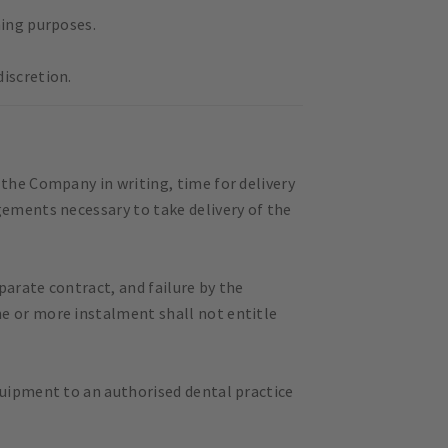
ning purposes.
iscretion.
 the Company in writing, time for delivery
gements necessary to take delivery of the
parate contract, and failure by the
ne or more instalment shall not entitle
quipment to an authorised dental practice