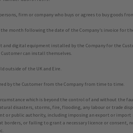
 persons, firm or company who buys or agrees to buy goods fr
 the month following the date of the Company's invoice for th
 and digital equipment installed by the Company for the Cust
 Customer can install themselves.
d outside of the UK and Eire.
red by the Customer from the Company from time to time.
rcumstance which is beyond the control of and without the faul
tural disasters, storms, fire, flooding, any labour or trade disp
t or public authority, including imposing an export or import 
t borders, or failing to grant a necessary licence or consent, 
c.