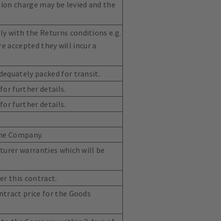
tion charge may be levied and the
y with the Returns conditions e.g.
re accepted they will incur a
dequately packed for transit.
or further details.
or further details.
the Company.
turer warranties which will be
er this contract.
ntract price for the Goods