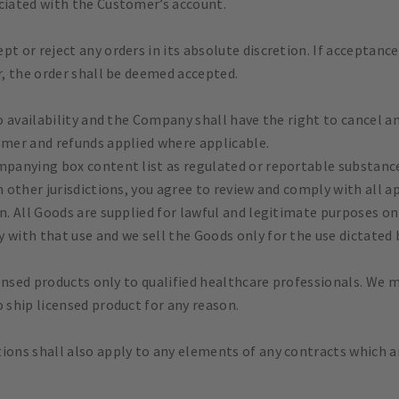
ociated with the Customer’s account.
pt or reject any orders in its absolute discretion. If acceptan
r, the order shall be deemed accepted.
to availability and the Company shall have the right to cancel an
omer and refunds applied where applicable.
ompanying box content list as regulated or reportable substan
m other jurisdictions, you agree to review and comply with all a
on. All Goods are supplied for lawful and legitimate purposes o
 with that use and we sell the Goods only for the use dictated 
censed products only to qualified healthcare professionals. We m
o ship licensed product for any reason.
ons shall also apply to any elements of any contracts which ar