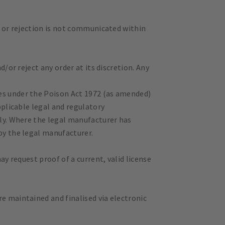
ce or rejection is not communicated within
d/or reject any order at its discretion. Any
ces under the Poison Act 1972 (as amended)
pplicable legal and regulatory
nly. Where the legal manufacturer has
by the legal manufacturer.
ay request proof of a current, valid license
e maintained and finalised via electronic