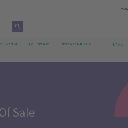
Abo
on Control
Equipment
Pharmaceuticals
Latest Deals
Of Sale