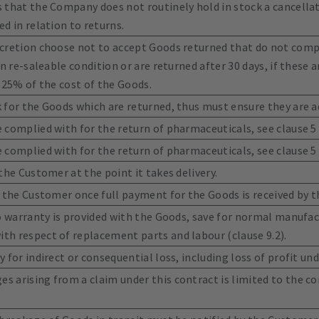
 that the Company does not routinely hold in stock a cancella
d in relation to returns.
cretion choose not to accept Goods returned that do not compl
n re-saleable condition or are returned after 30 days, if these a
 25% of the cost of the Goods.
 for the Goods which are returned, thus must ensure they are a
complied with for the return of pharmaceuticals, see clause 5 f
complied with for the return of pharmaceuticals, see clause 5 f
the Customer at the point it takes delivery.
o the Customer once full payment for the Goods is received by 
no warranty is provided with the Goods, save for normal manufac
h respect of replacement parts and labour (clause 9.2).
 for indirect or consequential loss, including loss of profit und
 arising from a claim under this contract is limited to the co