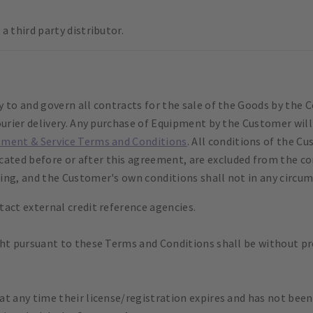
a third party distributor.
y to and govern all contracts for the sale of the Goods by th
ourier delivery. Any purchase of Equipment by the Customer wil
pment & Service Terms and Conditions
. All conditions of the C
ed before or after this agreement, are excluded from the con
ing, and the Customer's own conditions shall not in any circum
act external credit reference agencies.
ht pursuant to these Terms and Conditions shall be without prej
t any time their license/registration expires and has not been 