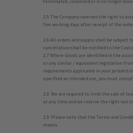
terminated, cancelled or is no longer ass
2.5 The Company reserves the right to acce
five working days after receipt of the orde
2.6 All orders and supply shall be subject 
cancellation shall be notified to the Cust
2.7 Where Goods are identified in the acc
or any similar / equivalent legislation fro
requirements applicable in your jurisdicti
specified an intended use, you must comply
2.8 We are required to limit the sale of li
at any time and we reserve the right not t
2.9 Please note that the Terms and Conditi
means.