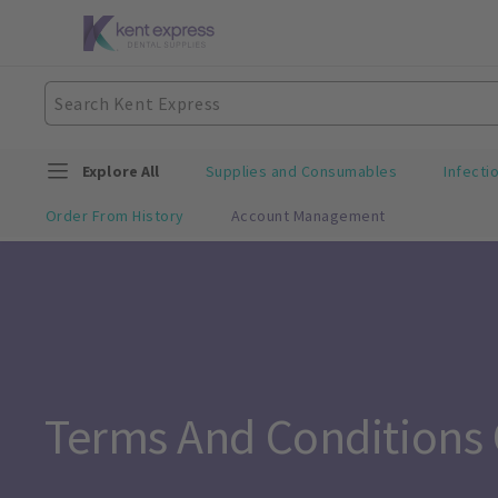
Explore All
Supplies and Consumables
Infecti
Order From History
Account Management
Terms And Conditions 