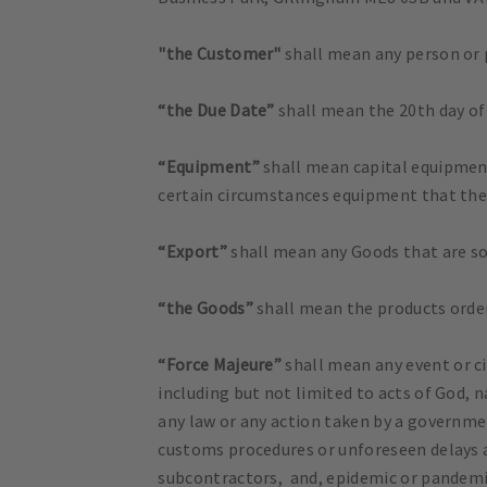
"the Customer"
shall mean any person or
“the Due Date”
shall mean the 20th day of
“Equipment”
shall mean capital equipment
certain circumstances equipment that the
“Export”
shall mean any Goods that are sol
“the Goods”
shall mean the products orde
“Force Majeure”
shall mean any event or ci
including but not limited to acts of God, na
any law or any action taken by a governmen
customs procedures or unforeseen delays a
subcontractors, and, epidemic or pandemi