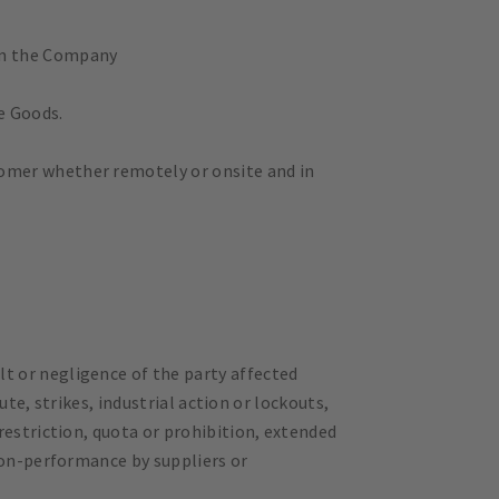
om the Company
e Goods.
omer whether remotely or onsite and in
t or negligence of the party affected
ute, strikes, industrial action or lockouts,
restriction, quota or prohibition, extended
non-performance by suppliers or