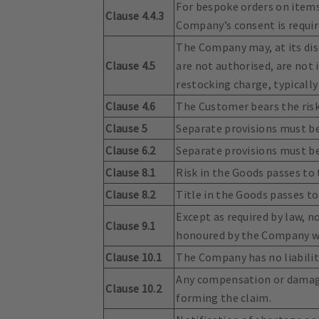
For bespoke orders on items
Clause 4.4.3
Company’s consent is require
The Company may, at its dis
Clause 4.5
are not authorised, are not i
restocking charge, typically
Clause 4.6
The Customer bears the risk
Clause 5
Separate provisions must be 
Clause 6.2
Separate provisions must be 
Clause 8.1
Risk in the Goods passes to 
Clause 8.2
Title in the Goods passes t
Except as required by law, 
Clause 9.1
honoured by the Company wit
Clause 10.1
The Company has no liability
Any compensation or damages
Clause 10.2
forming the claim.