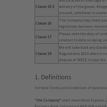
Notification of shortage or
Clause 10.3
delivery of the goods. Alleg
account, whichever is sooner
The Company may share your 
Clause 16
legitimate business interest
Please note the duty of con
Clause 17
relation to data scraping an
We will take back any Goods
Clause 19
Regulations 2013 when it rea
dispose of WEEE in your bin.
1. Definitions
In these Terms and Conditions of business
"the Company"
shall mean Kent Express L
Business Park, Gillingham ME8 0SB and V