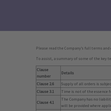
Please read the Company’s full terms and
To assist, a summary of some of the key te
Clause
Details
number
Clause 2.6
Supply of all orders is subj
Clause 3.1
Time is not of the essence f
The Company has no liability
Clause 4.1
will be provided where appli