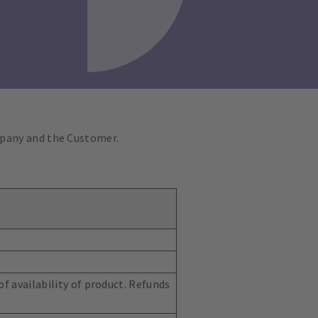
mpany and the Customer.
f availability of product. Refunds