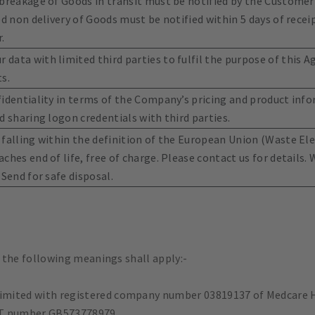
 breakage of Goods in transit must be notified by the Customer
ed non delivery of Goods must be notified within 5 days of recei
.
data with limited third parties to fulfil the purpose of this 
s.
fidentiality in terms of the Company’s pricing and product info
d sharing logon credentials with third parties.
 falling within the definition of the European Union (Waste El
ches end of life, free of charge. Please contact us for details
 Send for safe disposal.
 the following meanings shall apply:-
imited with registered company number 03819137 of Medcare H
AT number GB573778979.