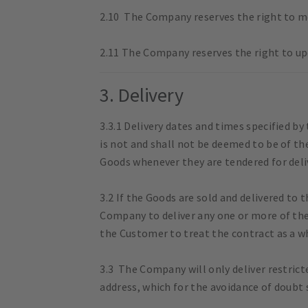
2.10 The Company reserves the right to mo
2.11 The Company reserves the right to up
3. Delivery
3.3.1 Delivery dates and times specified b
is not and shall not be deemed to be of th
Goods whenever they are tendered for deli
3.2 If the Goods are sold and delivered to 
Company to deliver any one or more of the
the Customer to treat the contract as a w
3.3 The Company will only deliver restric
address, which for the avoidance of doubt s