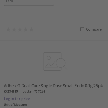
Each
Compare
Adhese 2 Dual-Cure Single Dose Small Endo 0.1g 25pk
KX234885
Ivoclar
-757024
Unit of Measure