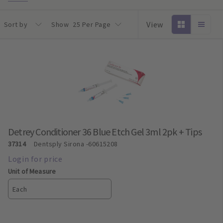
View
Sort by
Show
25 Per Page
Detrey Conditioner 36 Blue Etch Gel 3ml 2pk + Tips
37314
Dentsply Sirona
-60615208
Unit of Measure
Each