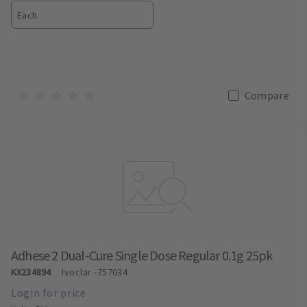
Each
Compare
Adhese 2 Dual-Cure Single Dose Regular 0.1g 25pk
KX234894
Ivoclar
-757034