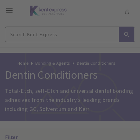
Home
Bonding & Agents
Dentin Conditioners
Dentin Conditioners
Total-Etch, self-Etch and universal dental bonding 
adhesives from the industry's leading brands 
including GC, Solventum and Kerr.
Filter