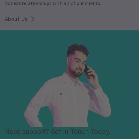
honest relationships with all of our clients.
About Us
Need support? Get In Touch Today.