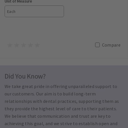
Unit of Measure
Each
Compare
Did You Know?
We take great pride in offering unparalleled support to
our customers. Our aim is to build long-term
relationships with dental practices, supporting them as
they provide the highest level of care to their patients.
We believe that communication and trust are key to
achieving this goal, and we strive to establish open and