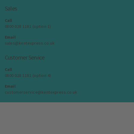
Sales
Call
0800 028 1181 (option 1)
Email
sales@kentexpress.co.uk
Customer Service
Call
0800 028 1181 (option 4)
Email
customerservice@kentexpress.co.uk