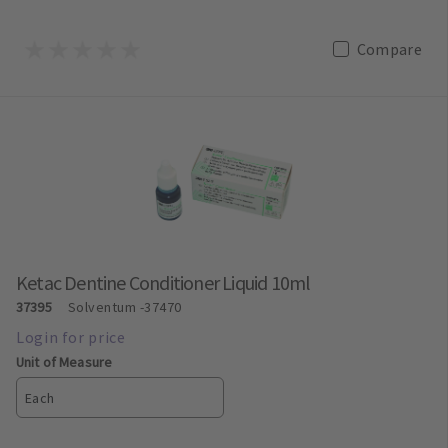
Compare
Ketac Dentine Conditioner Liquid 10ml
37395
Solventum
-37470
Unit of Measure
Each