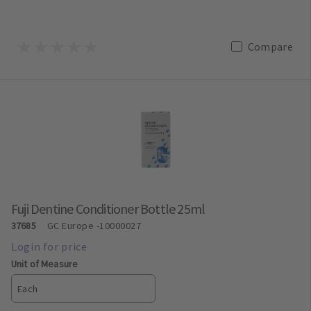
Compare
Fuji Dentine Conditioner Bottle 25ml
37685
GC Europe
-10000027
Unit of Measure
Each