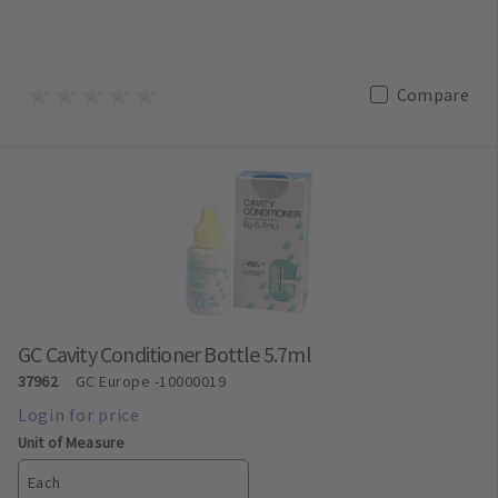
Compare
GC Cavity Conditioner Bottle 5.7ml
37962
GC Europe
-10000019
Unit of Measure
Each