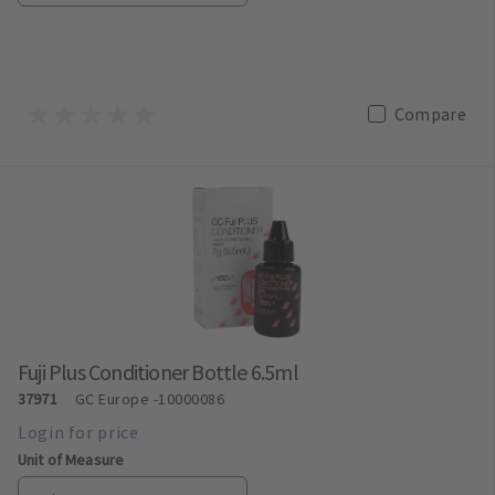
Compare
Fuji Plus Conditioner Bottle 6.5ml
37971
GC Europe
-10000086
Unit of Measure