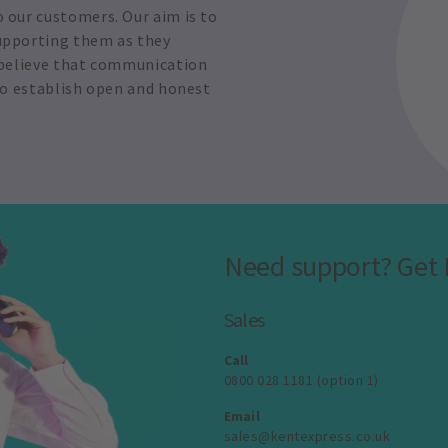
o our customers. Our aim is to
supporting them as they
e believe that communication
 to establish open and honest
Need support? Get 
Sales
Call
0800 028 1181 (option 1)
Email
sales@kentexpress.co.uk