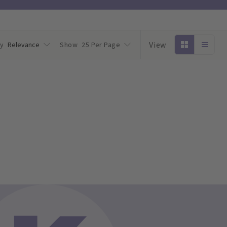
View
by
Relevance
Show
25 Per Page