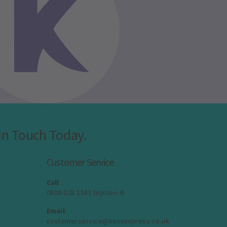
In Touch Today.
Customer Service
Call
0800 028 1181 (option 4)
Email
customerservice@kentexpress.co.uk