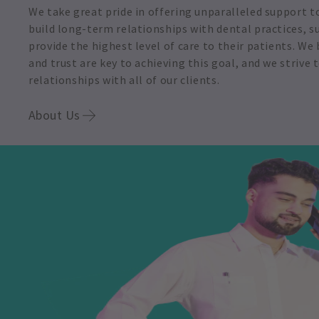
We take great pride in offering unparalleled support t
build long-term relationships with dental practices, 
provide the highest level of care to their patients. W
and trust are key to achieving this goal, and we strive
relationships with all of our clients.
About Us