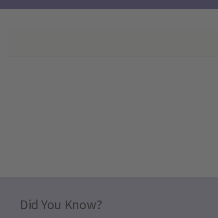
Did You Know?