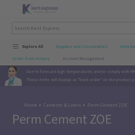
Explore All
Supplies and Consumables
Infecti
Order From History
Account Management
Slide 1 of 1
Due to forecast high temperatures and to comply with MHR
These items will display as "back order" on the product 
Home
Cements & Liners
Perm Cement ZOE
Perm Cement ZOE