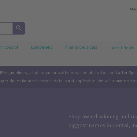
Abo
on Control
Equipment
Pharmaceuticals
Latest Deals
A guidelines, all pharmaceutical lines will be placed on hold after 5pm
page; the estimated restock date is not applicable. We will resume ship
Shop award-winning and mar
biggest names in dental, i