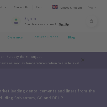
ut Us
Contact Us
Help
English
United Kingdom
Sign In
Don't have an account?
Sign Up
Featured Brands
Clearance
Blog
 on Thursday the 6th August.
ments as soon as temperatures return to a safe level.
ket leading dental cements and liners from the 
ncluding Solventum, GC and DEHP.