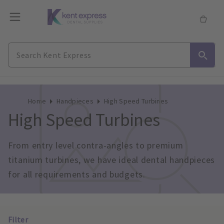
Home
Handpieces
High Speed Turbines
High Speed Turbines
From entry level contra-angles to premium 
titanium turbines, we have ideal dental handpieces 
for all requirements and budgets.
Filter