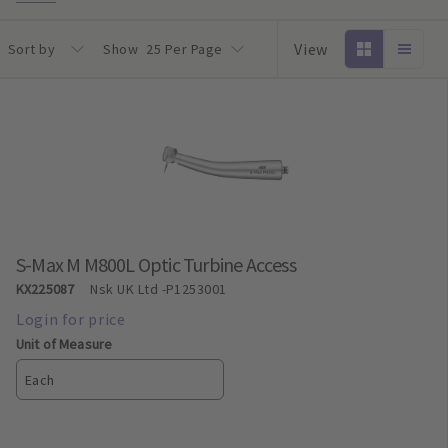
View
Sort by
Show
25 Per Page
S-Max M M800L Optic Turbine Access
KX225087
Nsk UK Ltd
-P1253001
Unit of Measure
Each