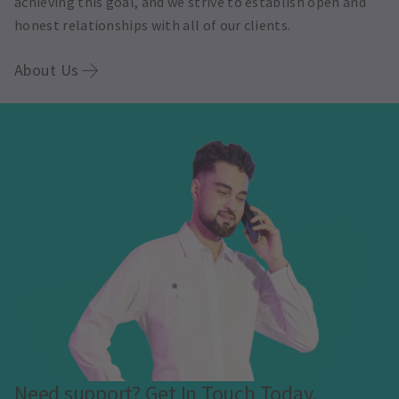
achieving this goal, and we strive to establish open and
honest relationships with all of our clients.
About Us
Need support? Get In Touch Today.