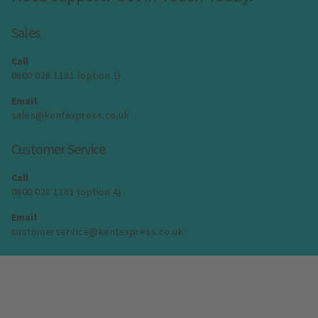
Sales
Call
0800 028 1181 (option 1)
Email
sales@kentexpress.co.uk
Customer Service
Call
0800 028 1181 (option 4)
Email
customerservice@kentexpress.co.uk