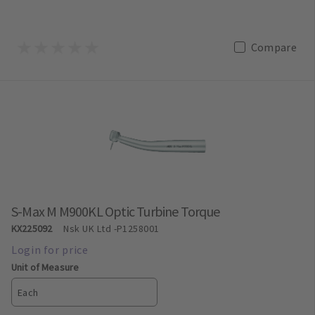
Compare
S-Max M M900KL Optic Turbine Torque
KX225092
Nsk UK Ltd
-P1258001
Unit of Measure
Each