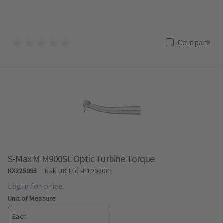
Compare
S-Max M M900SL Optic Turbine Torque
KX225095
Nsk UK Ltd
-P1262001
Unit of Measure
Each