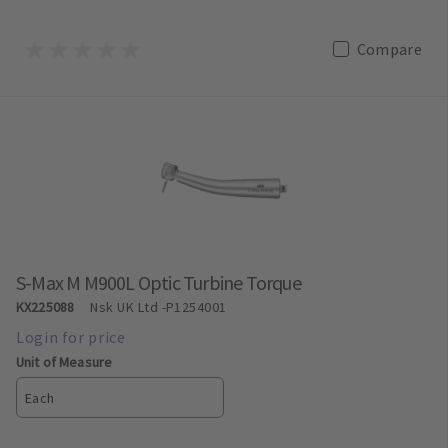
Compare
S-Max M M900L Optic Turbine Torque
KX225088
Nsk UK Ltd
-P1254001
Unit of Measure
Each