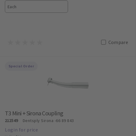
Each
Compare
Special Order
T3 Mini + Sirona Coupling
212549
Dentsply Sirona
-66 89 843