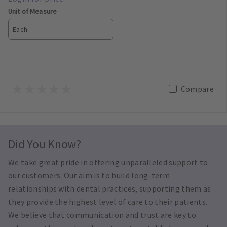
Unit of Measure
Each
Compare
Did You Know?
We take great pride in offering unparalleled support to
our customers. Our aim is to build long-term
relationships with dental practices, supporting them as
they provide the highest level of care to their patients.
We believe that communication and trust are key to