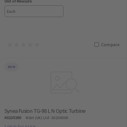
Unit of Measure
Each
Compare
NEW
Synea Fusion TG-98 L N Optic Turbine
KX235260
W&H (UK) Ltd
-30200000