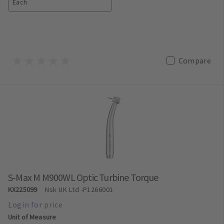
Each
Compare
S-Max M M900WL Optic Turbine Torque
KX225099
Nsk UK Ltd
-P1266001
Unit of Measure