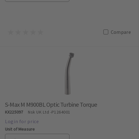
Compare
S-Max M M900BL Optic Turbine Torque
KX225097
Nsk UK Ltd
-P1264001
Unit of Measure