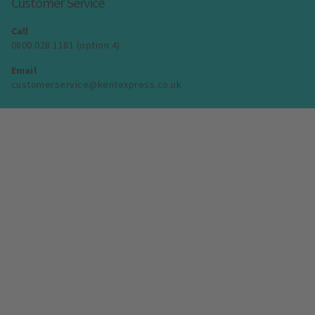
Customer Service
Call
0800 028 1181 (option 4)
Email
customerservice@kentexpress.co.uk