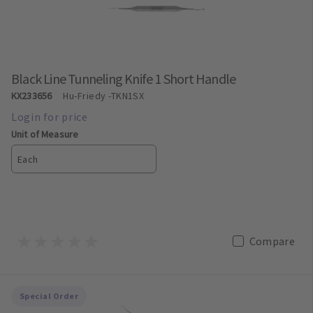
Black Line Tunneling Knife 1 Short Handle
KX233656
Hu-Friedy
-TKN1SX
Unit of Measure
Each
Compare
Special Order