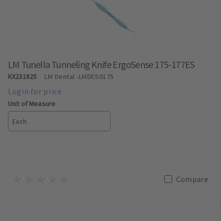
LM Tunella Tunneling Knife ErgoSense 175-177ES
KX231825
LM Dental
-LMDES0175
Unit of Measure
Each
Compare