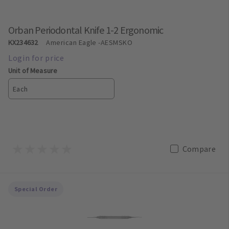
Orban Periodontal Knife 1-2 Ergonomic
KX234632
American Eagle
-AESMSKO
Unit of Measure
Each
Compare
Special Order