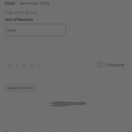
52161
Hu-Friedy
-TP33
Unit of Measure
Each
Compare
Special Order