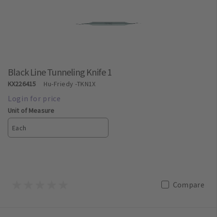
Black Line Tunneling Knife 1
KX226415
Hu-Friedy
-TKN1X
Unit of Measure
Each
Compare