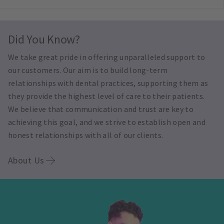
Did You Know?
We take great pride in offering unparalleled support to
our customers. Our aim is to build long-term
relationships with dental practices, supporting them as
they provide the highest level of care to their patients.
We believe that communication and trust are key to
achieving this goal, and we strive to establish open and
honest relationships with all of our clients.
About Us