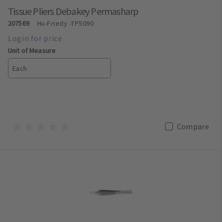
Tissue Pliers Debakey Permasharp
207569
Hu-Friedy
-TP5090
Unit of Measure
Each
Compare