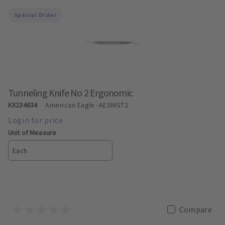
Special Order
Tunneling Knife No 2 Ergonomic
KX234634
American Eagle
-AESMST2
Unit of Measure
Each
Compare