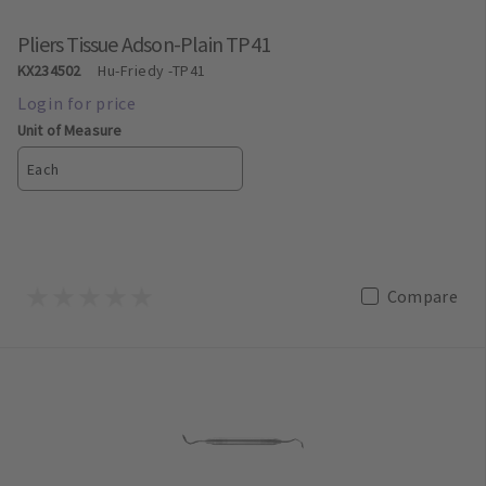
Pliers Tissue Adson-Plain TP41
KX234502
Hu-Friedy
-TP41
Unit of Measure
Each
Compare