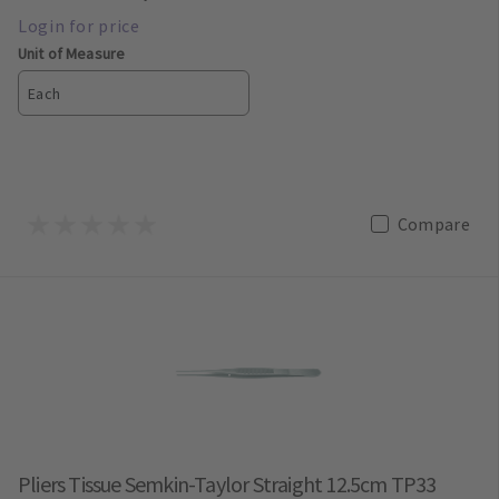
Unit of Measure
Each
Compare
Pliers Tissue Semkin-Taylor Straight 12.5cm TP33