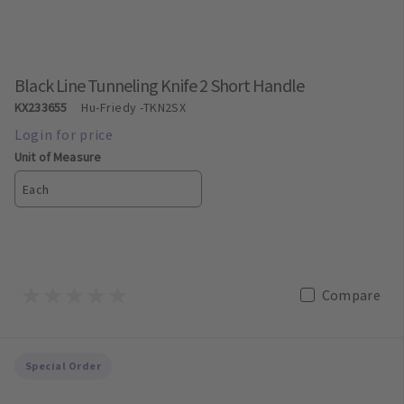
Black Line Tunneling Knife 2 Short Handle
KX233655
Hu-Friedy
-TKN2SX
Unit of Measure
Each
Compare
Special Order