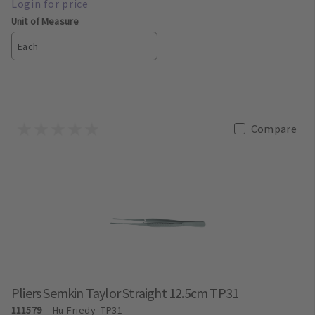
Unit of Measure
Each
Compare
Pliers Semkin Taylor Straight 12.5cm TP31
111579
Hu-Friedy
-TP31