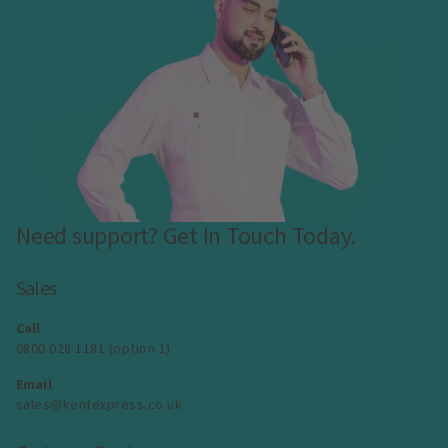
Need support? Get In Touch Today.
Sales
Call
0800 028 1181 (option 1)
Email
sales@kentexpress.co.uk