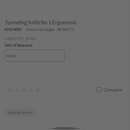
Tunneling Knife No 1 Ergonomic
KX234633
American Eagle
-AESMST1
Unit of Measure
Each
Compare
Special Order