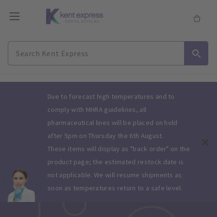
Slide 1 of 1
Due to forecast high temperatures and to
comply with MHRA guidelines, all
pharmaceutical lines will be placed on hold
after 5pm on Thursday the 6th August.
These items will display as "back order" on the
product page; the estimated restock date is
not applicable. We will resume shipments as
soon as temperatures return to a safe level.