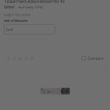
Tissue Pliers Adson Brown No 43
207567
Hu-Friedy
-TP43
Unit of Measure
Each
Compare