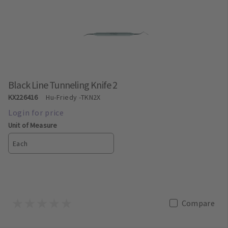
Black Line Tunneling Knife 2
KX226416
Hu-Friedy
-TKN2X
Unit of Measure
Each
Compare