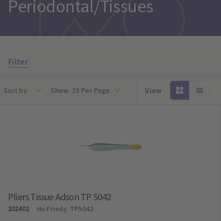
Periodontal/Tissues
Filter
View
Sort by
Show
25 Per Page
Pliers Tissue Adson TP 5042
202402
Hu-Friedy
-TP5042