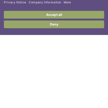
Contact Us