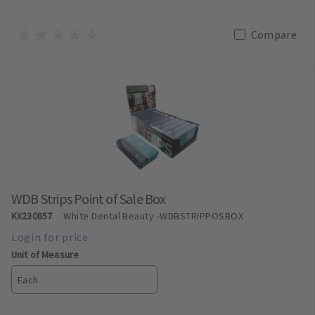
Compare
WDB Strips Point of Sale Box
KX230857
White Dental Beauty
-WDBSTRIPPOSBOX
Unit of Measure
Each