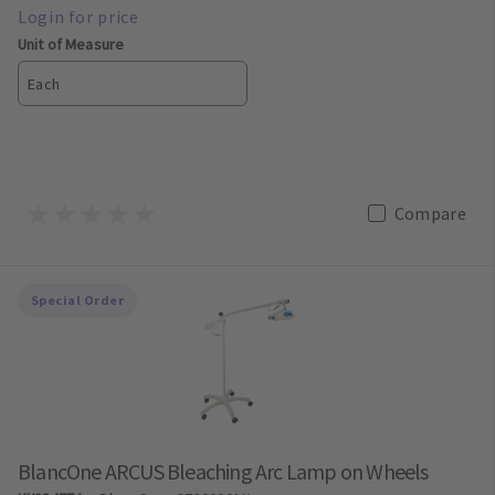
Unit of Measure
Each
Compare
Special Order
BlancOne ARCUS Bleaching Arc Lamp on Wheels