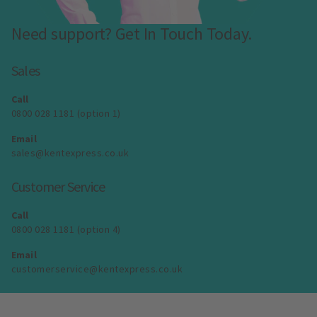
Need support? Get In Touch Today.
Sales
Call
0800 028 1181 (option 1)
Email
sales@kentexpress.co.uk
Customer Service
Call
0800 028 1181 (option 4)
Email
customerservice@kentexpress.co.uk