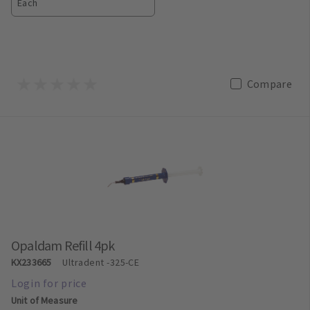
Each
Compare
Opaldam Refill 4pk
KX233665
Ultradent
-325-CE
Unit of Measure