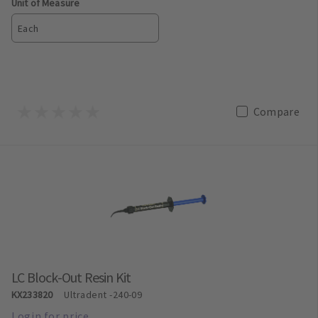
Unit of Measure
Each
Compare
LC Block-Out Resin Kit
KX233820
Ultradent
-240-09