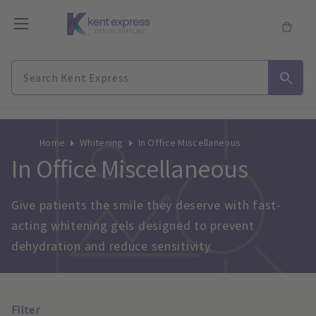
Home
Whitening
In Office Miscellaneous
In Office Miscellaneous
Give patients the smile they deserve with fast-
acting whitening gels designed to prevent 
dehydration and reduce sensitivity.
Filter