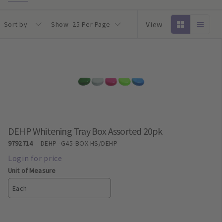
View
Sort by
Show
25 Per Page
DEHP Whitening Tray Box Assorted 20pk
9792714
DEHP
-G45-BOX.HS/DEHP
Unit of Measure
Each