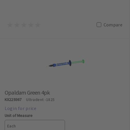
Compare
Opaldam Green 4pk
KX229367
Ultradent
-1825
Unit of Measure
Each