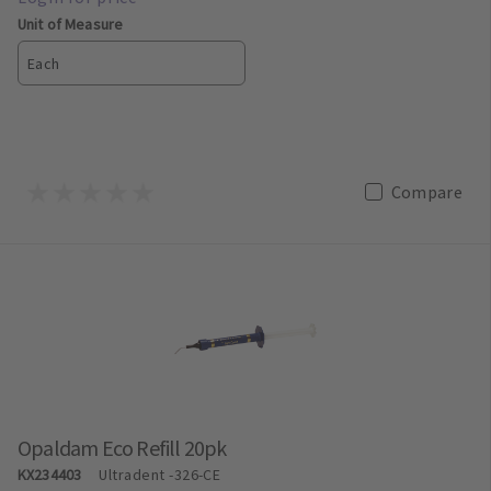
Unit of Measure
Each
Compare
Opaldam Eco Refill 20pk
KX234403
Ultradent
-326-CE