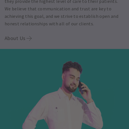
they provide the highest level of care to their patients.
We believe that communication and trust are key to
achieving this goal, and we strive to establish open and
honest relationships with all of our clients.
About Us