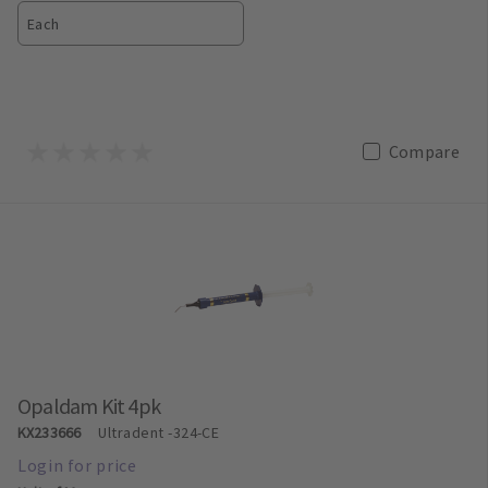
Each
Compare
Opaldam Kit 4pk
KX233666
Ultradent
-324-CE