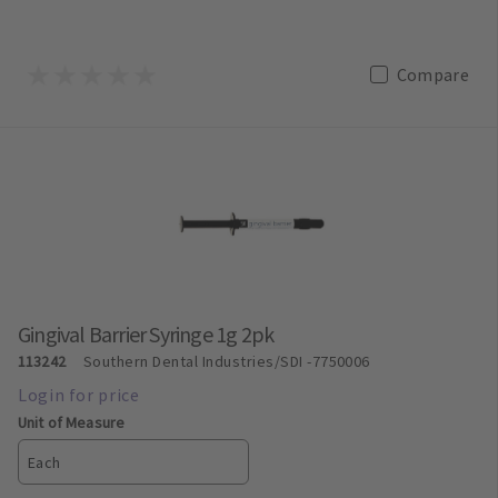
Compare
Gingival Barrier Syringe 1g 2pk
113242
Southern Dental Industries/SDI
-7750006
Unit of Measure
Each