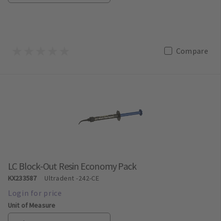
Compare
LC Block-Out Resin Economy Pack
KX233587
Ultradent
-242-CE
Unit of Measure