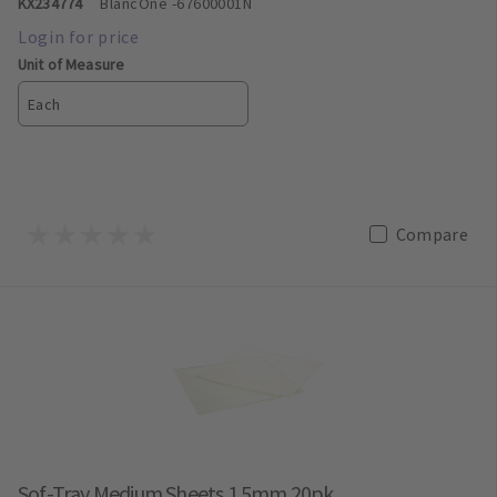
KX234774
BlancOne
-67600001N
Unit of Measure
Each
Compare
Sof-Tray Medium Sheets 1.5mm 20pk