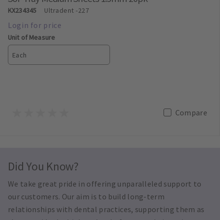
KX234345
Ultradent
-227
Unit of Measure
Each
Compare
Did You Know?
We take great pride in offering unparalleled support to
our customers. Our aim is to build long-term
relationships with dental practices, supporting them as