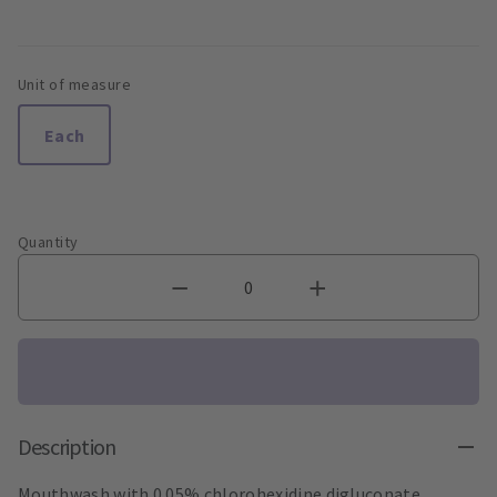
Unit of measure
Each
Quantity
Description
Mouthwash with 0.05% chlorohexidine digluconate.