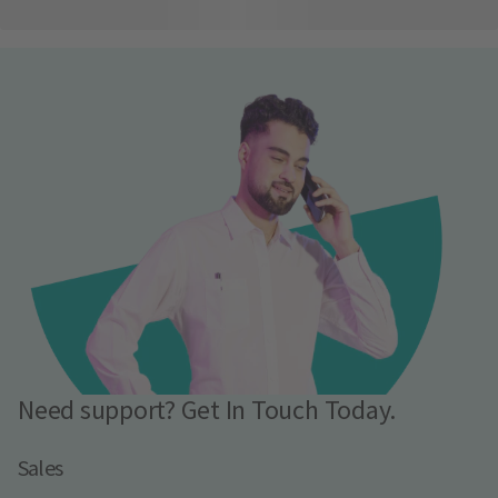
Need support? Get In Touch Today.
Sales