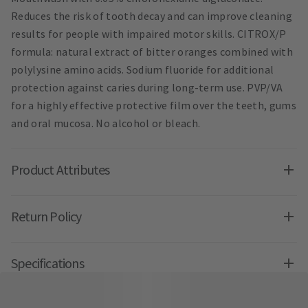
Reduces the risk of tooth decay and can improve cleaning
results for people with impaired motor skills. CITROX/P
formula: natural extract of bitter oranges combined with
polylysine amino acids. Sodium fluoride for additional
protection against caries during long-term use. PVP/VA
for a highly effective protective film over the teeth, gums
and oral mucosa. No alcohol or bleach.
Product Attributes
Return Policy
Specifications