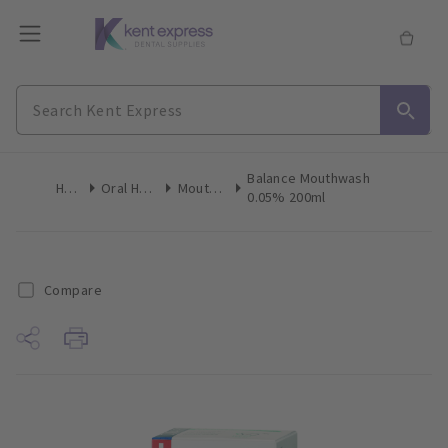
Balance Mouthwash
Home
Oral Hygiene
Mouthwash
0.05% 200ml
Compare