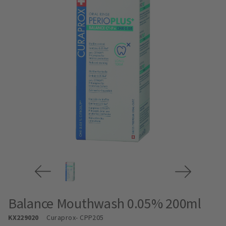
Balance Mouthwash 0.05% 200ml
KX229020
Curaprox
- CPP205