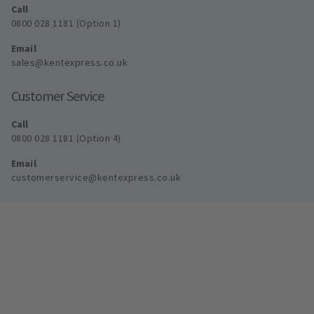
Call
0800 028 1181 (Option 1)
Email
sales@kentexpress.co.uk
Customer Service
Call
0800 028 1181 (Option 4)
Email
customerservice@kentexpress.co.uk