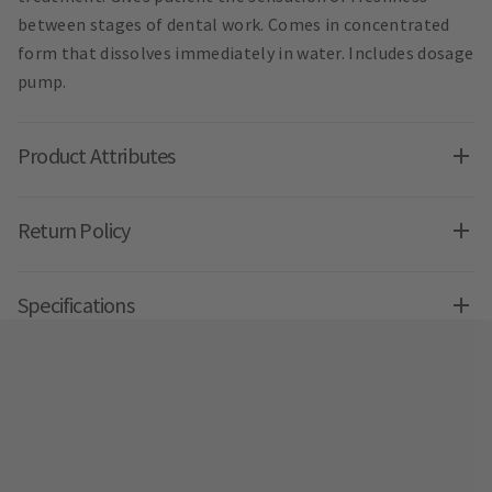
between stages of dental work. Comes in concentrated
form that dissolves immediately in water. Includes dosage
pump.
Product Attributes
Return Policy
Specifications