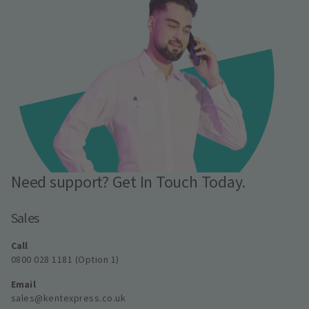
Need support? Get In Touch Today.
Sales
Call
0800 028 1181 (Option 1)
Email
sales@kentexpress.co.uk