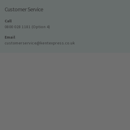
Customer Service
Call
0800 028 1181 (Option 4)
Email
customerservice@kentexpress.co.uk