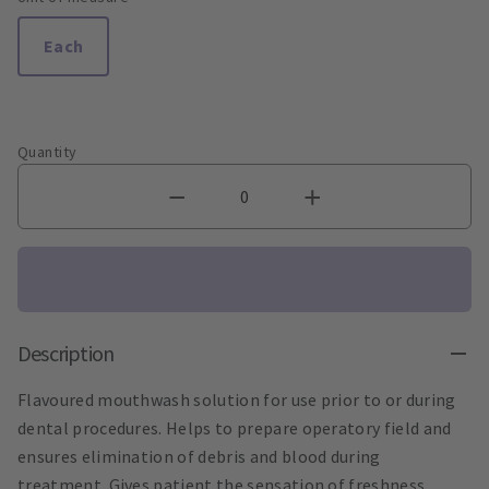
Each
Quantity
Description
Flavoured mouthwash solution for use prior to or during
dental procedures. Helps to prepare operatory field and
ensures elimination of debris and blood during
treatment. Gives patient the sensation of freshness