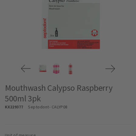
Mouthwash Calypso Raspberry
500ml 3pk
KX229377
Septodont
- CALYP08
Unit of measure