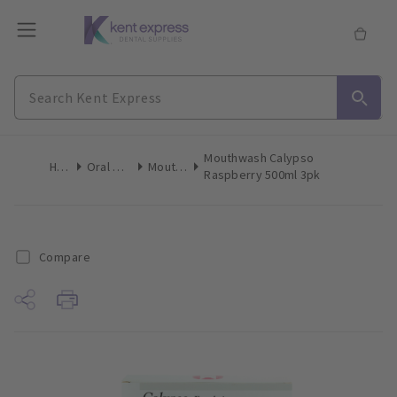
Mouthwash Calypso
Home
Oral Hygiene
Mouthwash
Raspberry 500ml 3pk
Compare