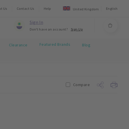
ut Us
Contact Us
Help
English
United Kingdom
Sign In
Don't have an account?
Sign Up
Featured Brands
Clearance
Blog
Compare