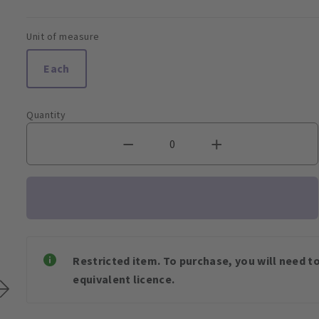
Unit of measure
Each
Quantity
Restricted item. To purchase, you will need t
equivalent licence.