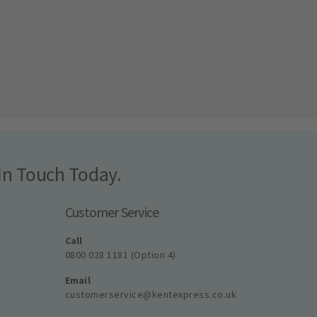
In Touch Today.
Customer Service
Call
0800 028 1181 (Option 4)
Email
customerservice@kentexpress.co.uk