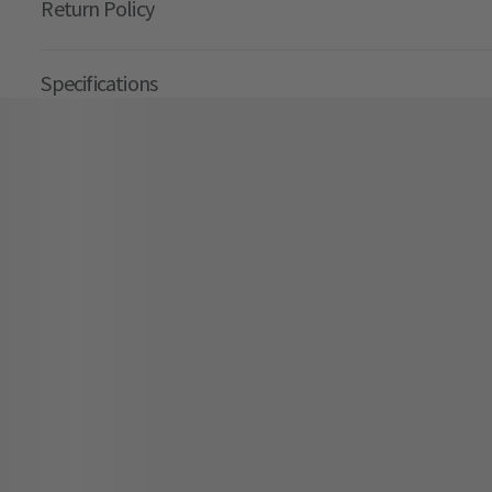
Return Policy
Specifications