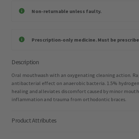
Non-returnable unless faulty.
Prescription-only medicine. Must be prescribe
Description
Oral mouthwash with an oxygenating cleaning action. Rap
antibacterial effect on anaerobic bacteria. 1.5% hydrogen
healing and alleviates discomfort caused by minor mouth
inflammation and trauma from orthodontic braces.
Product Attributes