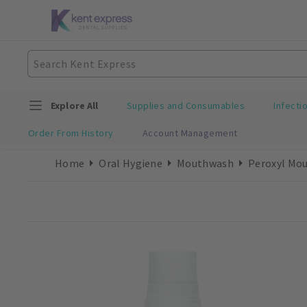
Explore All
Supplies and Consumables
Infecti
Order From History
Account Management
Home
Oral Hygiene
Mouthwash
Peroxyl Mou