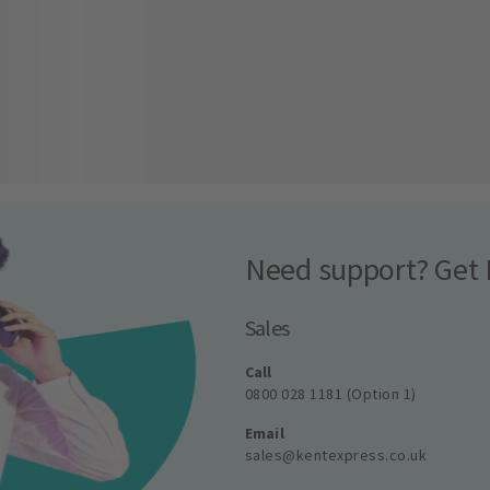
Need support? Get 
Sales
Call
0800 028 1181 (Option 1)
Email
sales@kentexpress.co.uk