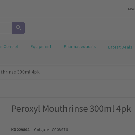
Abo
on Control
Equipment
Pharmaceuticals
Latest Deals
thrinse 300ml 4pk
Peroxyl Mouthrinse 300ml 4pk
KX229804
Colgate
- C008976