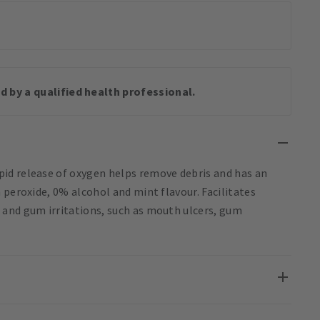
d by a qualified health professional.
id release of oxygen helps remove debris and has an
 peroxide, 0% alcohol and mint flavour. Facilitates
 and gum irritations, such as mouth ulcers, gum