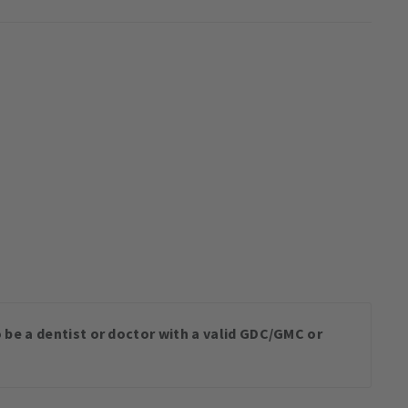
o be a dentist or doctor with a valid GDC/GMC or