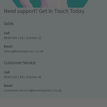
Need support? Get In Touch Today.
Sales
Call
0800 028 1181 (Option 1)
Email
sales@kentexpress.co.uk
Customer Service
Call
0800 028 1181 (Option 4)
Email
customerservice@kentexpress.co.uk