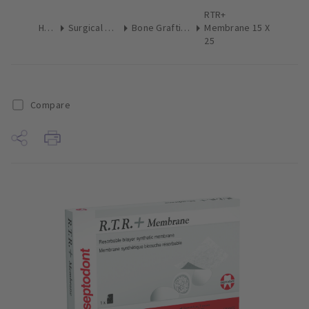
RTR+
Home
Surgical & Implant
Bone Grafting Augmentation
Membrane 15 X
25
Compare