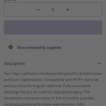
Discontinued by supplier.
Description
Two-layer synthetic membrane designed for guided tissue
and bone regeneration. Compatible with RTR+ material
and any other bone graft material. Fully resorbable
meaning there is no need for repeated surgery. The
membrane resorption time of 4 to 6 months provides
optimal conditions for bone regeneration. Fully