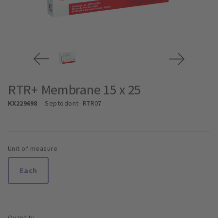
RTR+ Membrane 15 x 25
KX229698
Septodont
- RTR07
Unit of measure
Each
Quantity