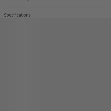
Specifications