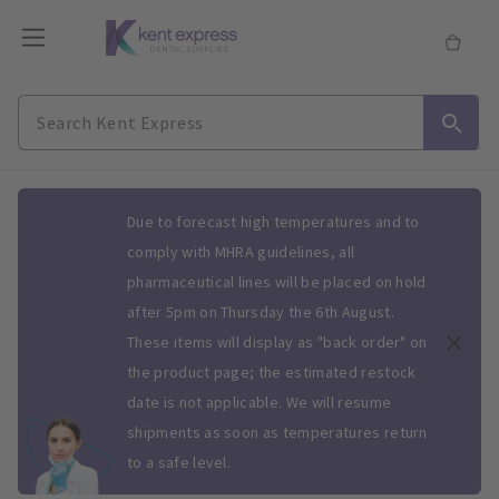
Slide 1 of 1
Due to forecast high temperatures and to
comply with MHRA guidelines, all
pharmaceutical lines will be placed on hold
after 5pm on Thursday the 6th August.
These items will display as "back order" on
the product page; the estimated restock
date is not applicable. We will resume
shipments as soon as temperatures return
to a safe level.