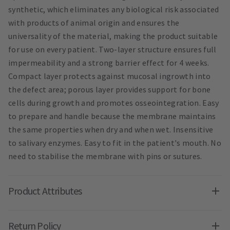
synthetic, which eliminates any biological risk associated
with products of animal origin and ensures the
universality of the material, making the product suitable
for use on every patient. Two-layer structure ensures full
impermeability and a strong barrier effect for 4 weeks.
Compact layer protects against mucosal ingrowth into
the defect area; porous layer provides support for bone
cells during growth and promotes osseointegration. Easy
to prepare and handle because the membrane maintains
the same properties when dry and when wet. Insensitive
to salivary enzymes. Easy to fit in the patient's mouth. No
need to stabilise the membrane with pins or sutures.
Product Attributes
Return Policy