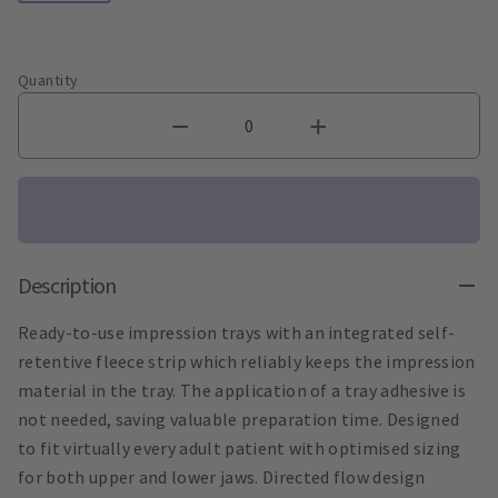
Quantity
Description
Ready-to-use impression trays with an integrated self-
retentive fleece strip which reliably keeps the impression
material in the tray. The application of a tray adhesive is
not needed, saving valuable preparation time. Designed
to fit virtually every adult patient with optimised sizing
for both upper and lower jaws. Directed flow design