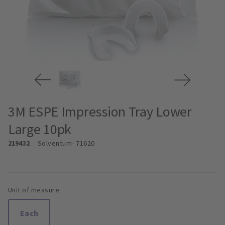
3M ESPE Impression Tray Lower
Large 10pk
219432
Solventum
- 71620
Unit of measure
Each