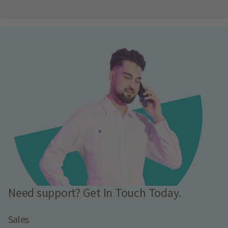
Need support? Get In Touch Today.
Sales