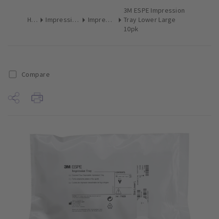
3M ESPE Impression
Home
Impression Materials
Impression Trays
Tray Lower Large
10pk
Compare