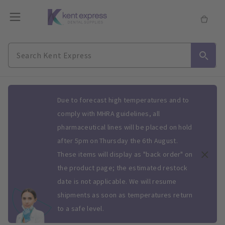
Slide 1 of 1
Due to forecast high temperatures and to
comply with MHRA guidelines, all
pharmaceutical lines will be placed on hold
after 5pm on Thursday the 6th August.
These items will display as "back order" on
the product page; the estimated restock
date is not applicable. We will resume
shipments as soon as temperatures return
to a safe level.