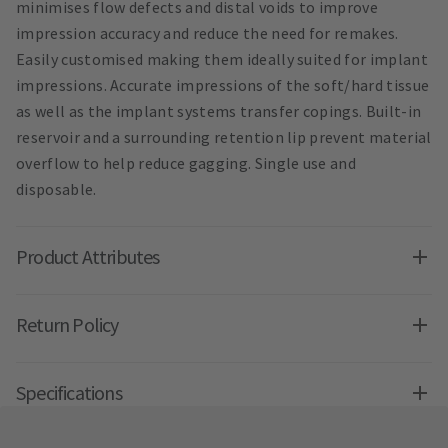
minimises flow defects and distal voids to improve
impression accuracy and reduce the need for remakes.
Easily customised making them ideally suited for implant
impressions. Accurate impressions of the soft/hard tissue
as well as the implant systems transfer copings. Built-in
reservoir and a surrounding retention lip prevent material
overflow to help reduce gagging. Single use and
disposable.
Product Attributes
Return Policy
Specifications