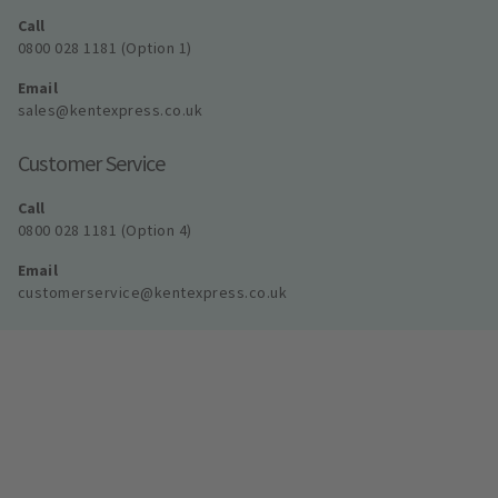
Call
0800 028 1181 (Option 1)
Email
sales@kentexpress.co.uk
Customer Service
Call
0800 028 1181 (Option 4)
Email
customerservice@kentexpress.co.uk